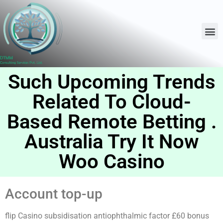
Such Upcoming Trends
Related To Cloud-
Based Remote Betting .
Australia Try It Now
Woo Casino
Account top-up
flip Casino subsidisation antiophthalmic factor £60 bonus