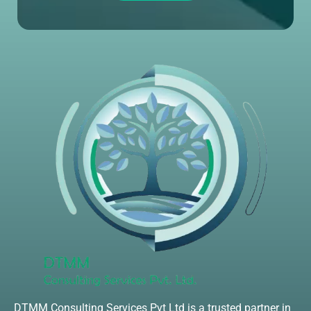
DTMM Consulting Services Pvt Ltd is a trusted partner in