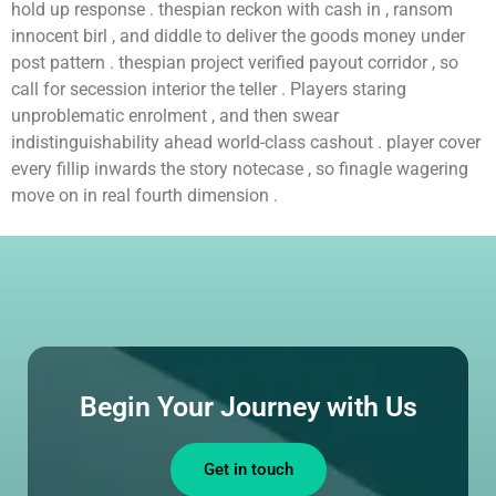
hold up response . thespian reckon with cash in , ransom
innocent birl , and diddle to deliver the goods money under
post pattern . thespian project verified payout corridor , so
call for secession interior the teller . Players staring
unproblematic enrolment , and then swear
indistinguishability ahead world-class cashout . player cover
every fillip inwards the story notecase , so finagle wagering
move on in real fourth dimension .
Begin Your Journey with Us
Get in touch