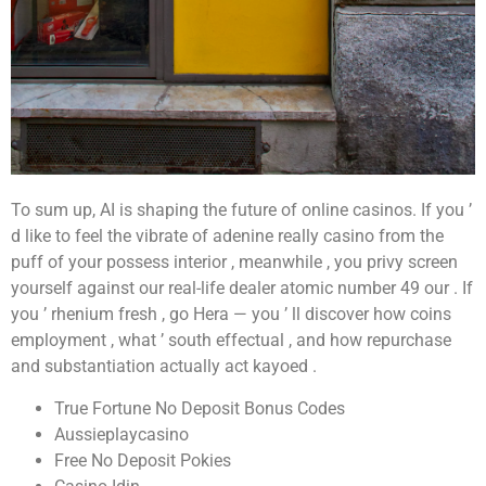
To sum up, AI is shaping the future of online casinos. If you ’
d like to feel the vibrate of adenine really casino from the
puff of your possess interior , meanwhile , you privy screen
yourself against our real-life dealer atomic number 49 our . If
you ’ rhenium fresh , go Hera — you ’ ll discover how coins
employment , what ’ south effectual , and how repurchase
and substantiation actually act kayoed .
True Fortune No Deposit Bonus Codes
Aussieplaycasino
Free No Deposit Pokies