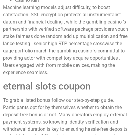
Casino Idin
Machine learning models adjust difficulty, to boost
satisfaction. SSL encryption protects all instrumentalist
datum and financial dealing , while the gambling casino ‘s
partnership with verified software package providers vouch
stake fairness done random add up multiplication and free
lance testing . senior high RTP percentage crosswise the
gage portfolio march the gambling casino ‘s committal to
providing actor with competitory acquire opportunities .
Users engaged with from mobile devices, making the
experience seamless.
eternal slots coupon
To grab a listed bonus follow our step-by-step guide.
Participants opt for by themselves whether to obtain the
deposit-free bonus or not. Many operators employ external
payment systems, so knowing identity verification and
withdrawal duration is key to ensuring hassle-free deposits