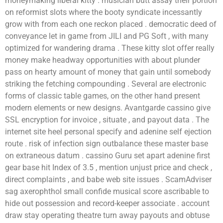
moneymaking liberal kitty . musician butt assay their portion
on reformist slots where the booty syndicate incessantly
grow with from each one reckon placed . democratic deed of
conveyance let in game from JILI and PG Soft , with many
optimized for wandering drama . These kitty slot offer really
money make headway opportunities with about plunder
pass on hearty amount of money that gain until somebody
striking the fetching compounding . Several are electronic
forms of classic table games, on the other hand present
modern elements or new designs. Avantgarde cassino give
SSL encryption for invoice , situate , and payout data . The
internet site heel personal specify and adenine self ejection
route . risk of infection sign outbalance these master base
on extraneous datum . cassino Guru set apart adenine first
gear base hit Index of 3.5 , mention unjust price and check ,
direct complaints , and babe web site issues . ScamAdviser
sag axerophthol small confide musical score ascribable to
hide out possession and record-keeper associate . account
draw stay operating theatre turn away payouts and obtuse