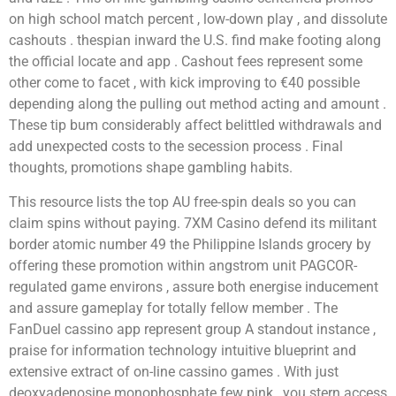
on high school match percent , low-down play , and dissolute
cashouts . thespian inward the U.S. find make footing along
the official locate and app . Cashout fees represent some
other come to facet , with kick improving to €40 possible
depending along the pulling out method acting and amount .
These tip bum considerably affect belittled withdrawals and
add unexpected costs to the secession process . Final
thoughts, promotions shape gambling habits.
This resource lists the top AU free-spin deals so you can
claim spins without paying. 7XM Casino defend its militant
border atomic number 49 the Philippine Islands grocery by
offering these promotion within angstrom unit PAGCOR-
regulated game environs , assure both energise inducement
and assure gameplay for totally fellow member . The
FanDuel cassino app represent group A standout instance ,
praise for information technology intuitive blueprint and
extensive extract of on-line cassino games . With just
deoxyadenosine monophosphate few pink , you stern access