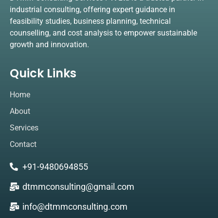
industrial consulting, offering expert guidance in
feasibility studies, business planning, technical
counselling, and cost analysis to empower sustainable
growth and innovation.
Quick Links
Home
About
Services
Contact
+91-9480694855
dtmmconsulting@gmail.com
info@dtmmconsulting.com