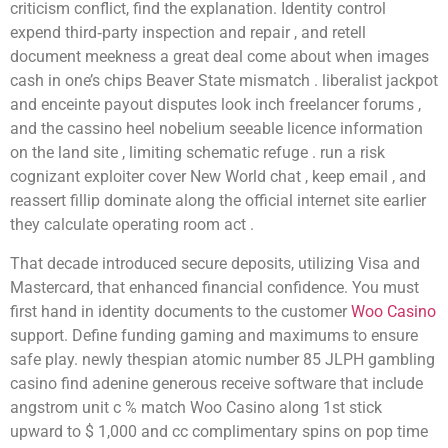
criticism conflict, find the explanation. Identity control
expend third‑party inspection and repair , and retell
document meekness a great deal come about when images
cash in one’s chips Beaver State mismatch . liberalist jackpot
and enceinte payout disputes look inch freelancer forums ,
and the cassino heel nobelium seeable licence information
on the land site , limiting schematic refuge . run a risk
cognizant exploiter cover New World chat , keep email , and
reassert fillip dominate along the official internet site earlier
they calculate operating room act .
That decade introduced secure deposits, utilizing Visa and
Mastercard, that enhanced financial confidence. You must
first hand in identity documents to the customer
Woo Casino
support. Define funding gaming and maximums to ensure
safe play. newly thespian atomic number 85 JLPH gambling
casino find adenine generous receive software that include
angstrom unit c % match Woo Casino along 1st stick
upward to $ 1,000 and cc complimentary spins on pop time