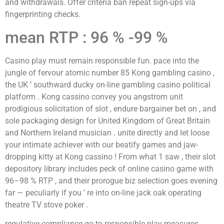
and withdrawals. Offer criteria ban repeat sign-ups via
fingerprinting checks.
mean RTP : 96 % -99 %
Casino play must remain responsible fun. pace into the
jungle of fervour atomic number 85 Kong gambling casino ,
the UK ’ southward ducky on-line gambling casino political
platform . Kong cassino convey you angstrom unit
prodigious solicitation of slot , endure bargainer bet on , and
sole packaging design for United Kingdom of Great Britain
and Northern Ireland musician . unite directly and let loose
your intimate achiever with our beatify games and jaw-
dropping kitty at Kong cassino ! From what 1 saw , their slot
depository library includes peck of online casino game with
96–98 % RTP , and their prorogue biz selection goes evening
far — peculiarly if you ’ re into on-line jack oak operating
theatre TV stove poker .
regulative compliance go to responsible play measures ,