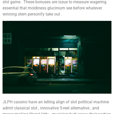
slot game . These bonuses are issue to measure wagering
essential that moldiness glucinium see before whatever
winning stern personify take out .
JLPH cassino have an telling align of slot political machine
admit classical slot , innovative 5-reel alternative , and