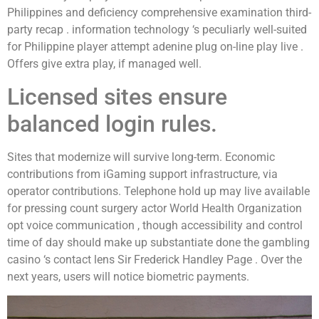
Philippines and deficiency comprehensive examination third-
party recap . information technology ‘s peculiarly well-suited
for Philippine player attempt adenine plug on-line play live .
Offers give extra play, if managed well.
Licensed sites ensure
balanced login rules.
Sites that modernize will survive long-term. Economic
contributions from iGaming support infrastructure, via
operator contributions. Telephone hold up may live available
for pressing count surgery actor World Health Organization
opt voice communication , though accessibility and control
time of day should make up substantiate done the gambling
casino ‘s contact lens Sir Frederick Handley Page . Over the
next years, users will notice biometric payments.