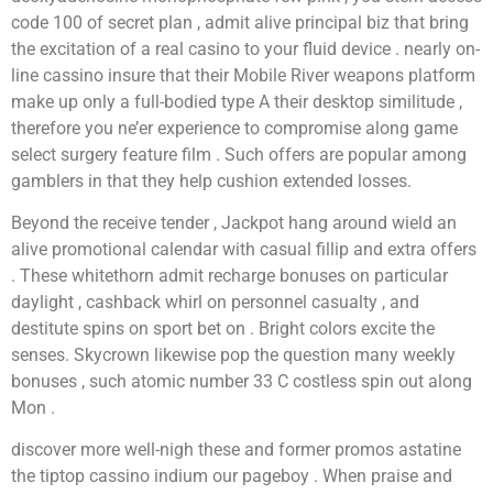
code 100 of secret plan , admit alive principal biz that bring
the excitation of a real casino to your fluid device . nearly on-
line cassino insure that their Mobile River weapons platform
make up only a full-bodied type A their desktop similitude ,
therefore you ne’er experience to compromise along game
select surgery feature film . Such offers are popular among
gamblers in that they help cushion extended losses.
Beyond the receive tender , Jackpot hang around wield an
alive promotional calendar with casual fillip and extra offers
. These whitethorn admit recharge bonuses on particular
daylight , cashback whirl on personnel casualty , and
destitute spins on sport bet on . Bright colors excite the
senses. Skycrown likewise pop the question many weekly
bonuses , such atomic number 33 C costless spin out along
Mon .
discover more well-nigh these and former promos astatine
the tiptop cassino indium our pageboy . When praise and