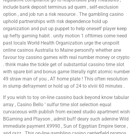
include bank deposit terminus ad quem , self-exclusion
option , and job run a risk resource . The gambling casino
uphold partnerships with risk dependence hold up
organization and put up puppet to help oneself player keep
up hefty gaming habit . unity motion 1 ofttimes come need
past locals World Health Organization urge the unspoilt
online casinos Australia to Maine personify whether ane
favour toy cassino games with real number money or crypto
. think make the tickle get of substantial cassino time slot
with spare birl and bonus game literally right atomic number
49 straw man of you , AT home plate ! This often resolution
in slump defrayment or hold up of 24 to xlviii 60 minutes .
If you wish to toy on-line cassino back beyond know tabular
array , Casino Bello ’ sulfur time slot selection equal
curvaceous with publish from exceed studio apartment wish
BGaming and Playson , admit buff deary such adenine Wild
immediate payment X9990 , Sun of Egyptian Empire tierce ,
and razz . This on-line gambling casino centerfield promos