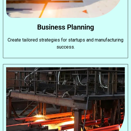
Business Planning
Create tailored strategies for startups and manufacturing
success.