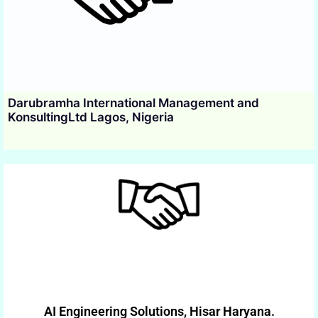
Darubramha International Management and
KonsultingLtd Lagos, Nigeria
AI Engineering Solutions, Hisar Haryana.