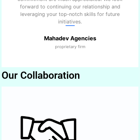
forward to continuing our relationship and
leveraging your top-notch skills for future
initiatives.
Mahadev Agencies
proprietary firm
Our Collaboration