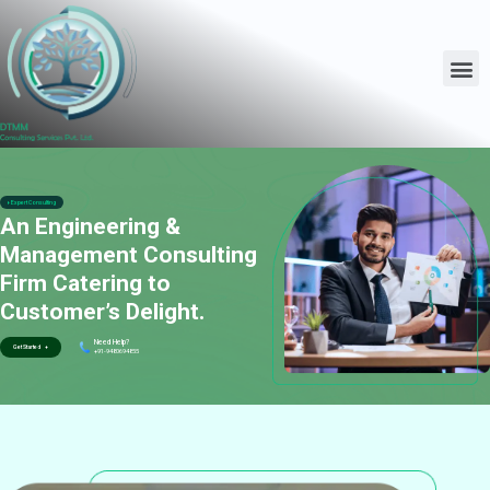
Expert Consulting
An Engineering &
Management Consulting
Firm Catering to
Customer’s Delight.
Need Help?
Get Started +
+91-9480694855