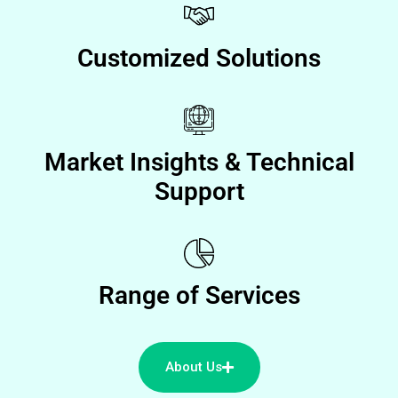
Customized Solutions
Market Insights & Technical
Support
Range of Services
About Us