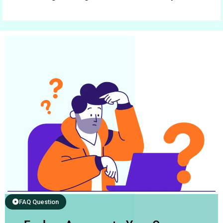
FAQ Question