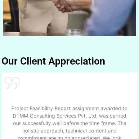
Our Client Appreciation
Project Feasibility Report assignment awarded to
DTMM Consulting Services Pvt. Ltd. was carried
out successfully well before the time frame. The
holistic approach, technical content and
commitment are much appreciated. We look