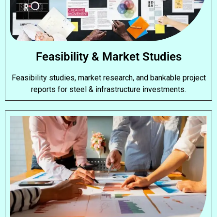
Feasibility & Market Studies
Feasibility studies, market research, and bankable project
reports for steel & infrastructure investments.