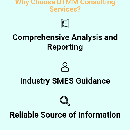
Why Choose DTMM Consulting
Services?
Comprehensive Analysis and
Reporting
Industry SMES Guidance
Reliable Source of Information