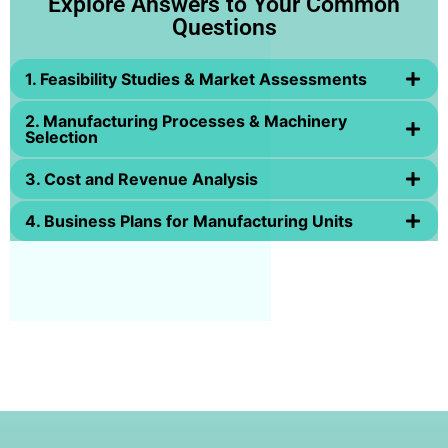
Explore Answers to Your Common
Questions
1. Feasibility Studies & Market Assessments
2. Manufacturing Processes & Machinery
Selection
3. Cost and Revenue Analysis
4. Business Plans for Manufacturing Units