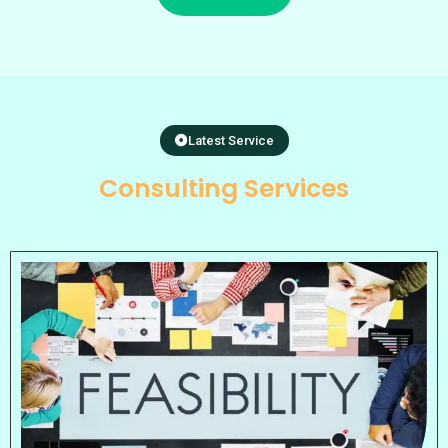
Latest Service
Consulting Services