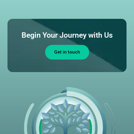
Begin Your Journey with Us
Get in touch