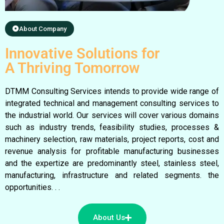
About Company
Innovative Solutions for
A Thriving Tomorrow
DTMM Consulting Services intends to provide wide range of
integrated technical and management consulting services to
the industrial world. Our services will cover various domains
such as industry trends, feasibility studies, processes &
machinery selection, raw materials, project reports, cost and
revenue analysis for profitable manufacturing businesses
and the expertize are predominantly steel, stainless steel,
manufacturing, infrastructure and related segments. the
opportunities. . .
About Us