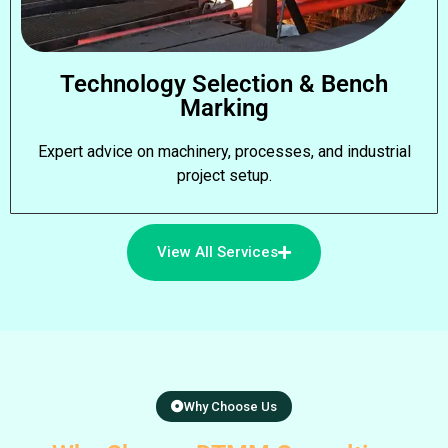
Technology Selection & Bench
Marking
Expert advice on machinery, processes, and industrial
project setup.
View All Services
Why Choose Us