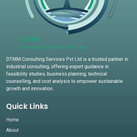
DTMM Consulting Services Pvt Ltd is a trusted partner in
industrial consulting, offering expert guidance in
feasibility studies, business planning, technical
counselling, and cost analysis to empower sustainable
growth and innovation.
Quick Links
Home
About