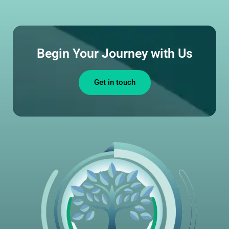
Begin Your Journey with Us
Get in touch