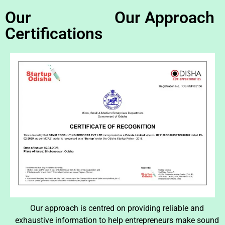
Our
Our Approach
Certifications
Our approach is centred on providing reliable and
exhaustive information to help entrepreneurs make sound