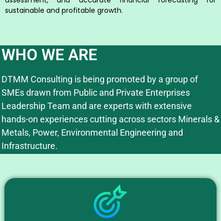
sustainable and profitable growth.
WHO WE ARE
DTMM Consulting is being promoted by a group of
SMEs drawn from Public and Private Enterprises
Leadership Team and are experts with extensive
hands-on experiences cutting across sectors Minerals &
Metals, Power, Environmental Engineering and
Infrastructure.