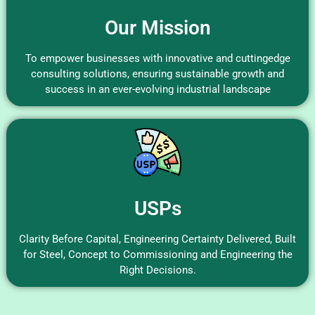
Our Mission
To empower businesses with innovative and cuttingedge
consulting solutions, ensuring sustainable growth and
success in an ever-evolving industrial landscape
USPs
Clarity Before Capital, Engineering Certainty Delivered, Built
for Steel, Concept to Commissioning and Engineering the
Right Decisions.