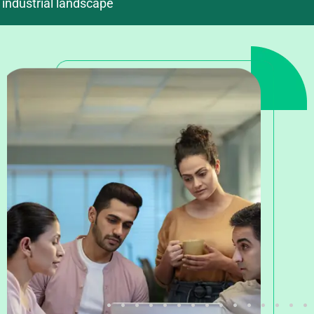
industrial landscape