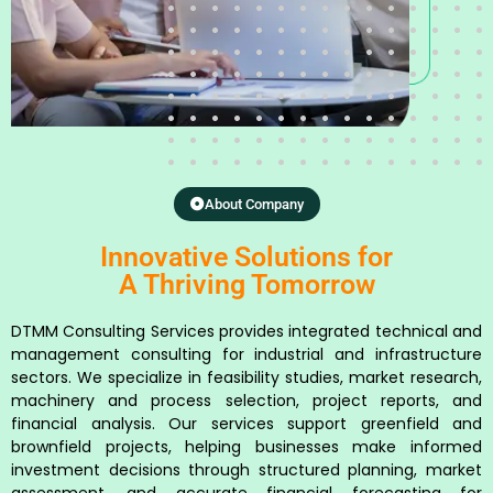
About Company
Innovative Solutions for
A Thriving Tomorrow
DTMM Consulting Services provides integrated technical and
management consulting for industrial and infrastructure
sectors. We specialize in feasibility studies, market research,
machinery and process selection, project reports, and
financial analysis. Our services support greenfield and
brownfield projects, helping businesses make informed
investment decisions through structured planning, market
assessment, and accurate financial forecasting for