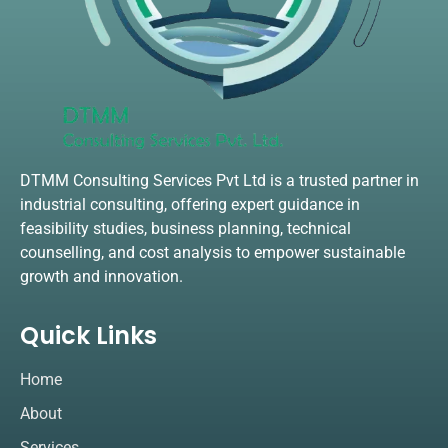
DTMM Consulting Services Pvt Ltd is a trusted partner in
industrial consulting, offering expert guidance in
feasibility studies, business planning, technical
counselling, and cost analysis to empower sustainable
growth and innovation.
Quick Links
Home
About
Services