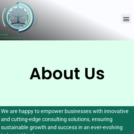
About Us
We are happy to empower businesses with innovative
and cutting-edge consulting solutions, ensuring
sustainable growth and success in an ever-evolving