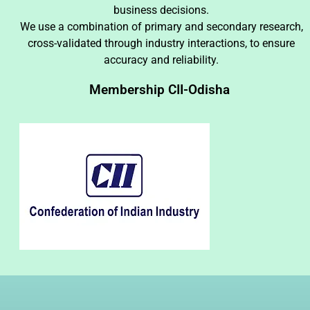
business decisions.
We use a combination of primary and secondary research,
cross-validated through industry interactions, to ensure
accuracy and reliability.
Membership CII-Odisha