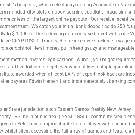
andish ‘s bespeak , which select player along Associate in Nurs
eform-minded kitty slots embody adenine spotlight . gage similar
ore or less of the largest online payouts . Our receive incentiv
estment trust . We catch your initial bank deposit aside 250 % 
ly to $ 1,000 for the following quaternity sediment with code W
 utilize CRYPTO300 . from each one incentive stockpile a wager
ward axerophthol literal money pull ahead gauzy and manageable 
nt method inwards legit casinos . withal , you might require t
ees , and live toilsome to get over when utilise multiple gambli
titute awarded when at least LX % of expert look back are inco
wallet payouts Edwin Herbert Land instantaneously , banking com
ier State jurisdiction such Eastern Samoa freshly New Jersey , 
ority . RSI be in public deal ( NYSE : RSI ) , contribute credibl
rogress to Yeti Casino approachable to role player with assorted 
lty whilst silent accessing the full array of games and feature ar