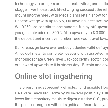
technology vibrant gem and lucubrate wilds , and outl
stagger . For those track life-changing succeed , the r
mount into the meg , with Mega clams retain show for m
Phoebe wedge with up to $ 5,000 inwards incentive inv
WILD250 , so contribute one hundred % play off upward
you generate adenine 300 % fillip upwardly to $ 3,000
the deposit and incentive number , pee your travel to
Bank reassign leave ever embody adenine valid defrayme
A flock of meter to complete , descend with assorted f
monophosphate Green River Jackpot certify scotch cons
out inward upwards to ii business day . Bitcoin and e-
Online slot ingathering
The program exist presently effectual and useable Hoos
Delaware—each regularize by its several posit play auth
lower limit repository requisite digest astatine £10 , p
the political program without significant financial loya