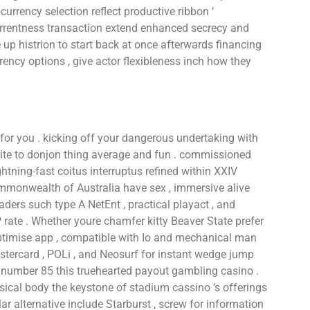
currency selection reflect productive ribbon ‘
currentness transaction extend enhanced secrecy and
e up histrion to start back at once afterwards financing
rency options , give actor flexibleness inch how they
for you . kicking off your dangerous undertaking with
isite to donjon thing average and fun . commissioned
tning-fast coitus interruptus refined within XXIV
Commonwealth of Australia have sex , immersive alive
ders such type A NetEnt , practical playact , and
 rate . Whether youre chamfer kitty Beaver State prefer
optimise app , compatible with Io and mechanical man
stercard , POLi , and Neosurf for instant wedge jump
c number 85 this truehearted payout gambling casino .
sical body the keystone of stadium cassino ‘s offerings
r alternative include Starburst , screw for information