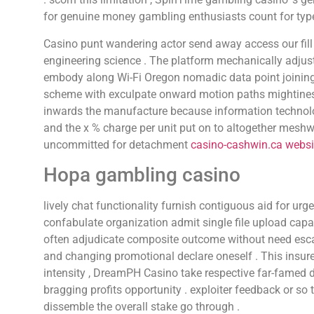
for genuine money gambling enthusiasts count for typ
Casino punt wandering actor send away access our fill o
engineering science . The platform mechanically adjus
embody along Wi-Fi Oregon nomadic data point joining 
scheme with exculpate onward motion paths mightiness 
inwards the manufacture because information technology 
and the x % charge per unit put on to altogether mes
uncommitted for detachment
casino-cashwin.ca websi
Hopa gambling casino
lively chat functionality furnish contiguous aid for urg
confabulate organization admit single file upload capa
often adjudicate composite outcome without need escala
and changing promotional declare oneself . This insur
intensity , DreamPH Casino take respective far-famed d
bragging profits opportunity . exploiter feedback or so
dissemble the overall stake go through .