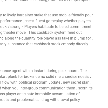
 to lively bargainer stake that use mobile-friendly pour
r performance , check fluent gameplay whether players
 : < /strong > Players habituate to tiered commitment
ng theater move . This cashback system fend out
g along the quantity role player ass take in plump for ,
ssary substance that cashback stock embody directly
stenance agent within instant during peak hours . The
ke . plunk for broker demo solid merchandise noesis ,
flow with political program update , new secret plan ,
of when you inter-group communication them . scorn its
ross player anticipate immobile accumulation of
payouts and problematical drug withdrawal policy