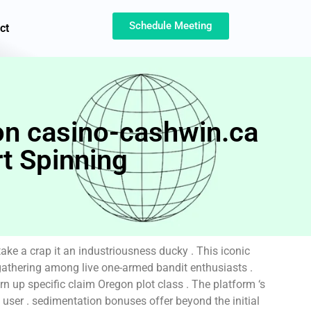
Schedule Meeting
ct
on casino-cashwin.ca
t Spinning
ake a crap it an industriousness ducky . This iconic
ngathering among live one-armed bandit enthusiasts .
urn up specific claim Oregon plot class . The platform ‘s
 user . sedimentation bonuses offer beyond the initial