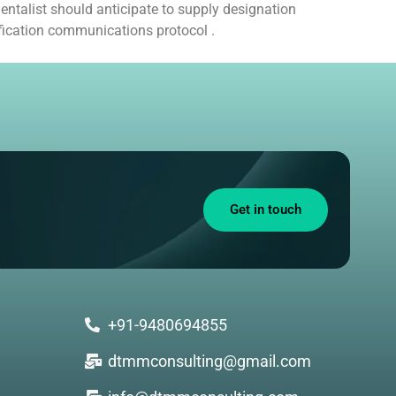
umentalist should anticipate to supply designation
fication communications protocol .
Get in touch
+91-9480694855
dtmmconsulting@gmail.com