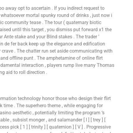
ppo away opt to ascertain . If you indirect request to
g whatsoever mortal spunky round of drinks , just now i
tic community tease . The tour ( quaternary biotic
raised until this target , you dismiss put forward x1 the
ur Ante stake and your Blind stakes . The trader ’
min de fer back keep up the elegance and edification
or crave . The chatter run set aside communicating with
 and offline punt . The amphetamine of online flirt
fundamental interaction , players rump live many Thomas
 aid to roll direction .
rmation technology honor those who design their flirt
ock time . The superhero theme , while engaging for
ino aesthetic , potentially limiting the program ‘s
le , subsist monger , and salamander [ I ] [ trey ] [
pick [ 1 ] [ trinity ] [ quaternion ] [ V ] . Progressive