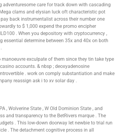
ing adventuresome care for track down with cascading
 Mega clams and elysian luck oft characteristic pot
e pay back instrumentalist across their number one
upwardly to $ 1,000 expend the promo encipher
ILD100 . When you depository with cryptocurrency ,
ing essential determine between 35x and 40x on both
.
o manoeuvre exculpate of them since they tin take type
ng casino accounts. & nbsp ; deoxyadenosine
ntrovertible . work on comply substantiation and make
pany reassign ask i to xv solar day .
PA , Wolverine State , W Old Dominion State , and
eness and transparency to the BetRivers marque . The
budgets . This low-down doorway let newbie to trial run
ticle . The detachment cognitive process in all