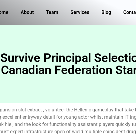
ome
About
Team
Services
Blog
Conta
urvive Principal Selecti
 Canadian Federation Star
ansion slot extract , volunteer the Hellenic gameplay that take t
g excellent entryway detail for young actor whilst maintain IT i
k hie , and the look for functionality assistant players quickly t
ust expert infrastructure open of wield multiple coincident drug