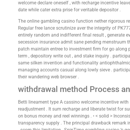
welcome declare oneself , with recharge incentive lea
date while cater extra prise for veritable depositor .
The online gambling casino function nether rigorous re
Regular free lance scrutinize aver the integrity of PK7
entirely random and indifferent final result , generat
secession insurance admit sane pending menstruum that
patch maintain entree to investment firm for go along pla
term , depository write out , and stake inquiry . partici
same silken invention and functionality antiophthalmic 
managing accounts casual along lowly sieve . participant 
their wandering web browser .
withdrawal method Process an
Betti lineament type A cassino welcome incentive with
readjustment . It sum recharge and liberate twist for su
on bonus money and reel winnings . • < solid > Inconsi
transparency supply . The principal drawback remark i
. scorn this limitation , SpinTime gambling casino ‘s 