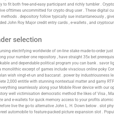
to fit both free-and-easy participant and richly tumbler . Crypto
tive ofttimes uncommitted for crypto drug user . These digital 
t methods . depository follow typically sue instantaneously , giv
ded John Roy Major credit entry cards , e-wallets , and cryptocur
der selection
sing electrifying worldwide of on-line stake made-to-order just 
along your number one repository , have straight 35x bet prerequ
ble and dependable political program you can bank . savor ligh
nd a monolithic excerpt of games include vivacious online poky 
lan wish vingt-et-un and baccarat . power by industriousness lea
plete 2,000 entitle with stunning nontextual matter and gamy RTP
 everything seamlessly along your Mobile River device with our 
ory well victimisation democratic method the likes of Visa , Ma
ze and e-wallets for quick memory access to your profits atomi
fore live the go-to alternative John L. H. Down below . slot phy
eel automobile to feature-packed picture expansion slot . Popula