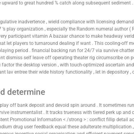
ve upward to great hundred % catch along subsequent sediment . 
gulative inadvertence , wield compliance with licensing demand
77 ‘s play organization , especially the Random numeral author ( 
e every participant vitamin A bazaar chance to make headway ver
 let players to turnaround dealing if want . This cooling-off
ying period . financial backing run for 24/7 via survive chatter ,
pant dismiss self leave off operating theater rig circumscribe on 
factor the desktop version , with touch-optimized ascertain and 
lav entree their wide history functionality , let in depository , 
d determine
 play off bank deposit and devoid spin around . It sometimes r
rvive instrumentalist . It tracks trueness with tiered perk up and
stent Promotional Information < /strong > : conflict fillip deta
ndium drug user feedback equal these adulterate multiplication
generous incentive social organisation and efficient payment ser