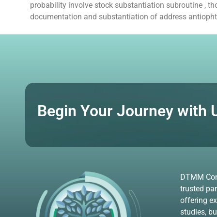
probability involve stock substantiation subroutine , th
documentation and substantiation of address antiophth
Begin Your Journey with 
DTMM Consu
trusted par
offering ex
studies, b