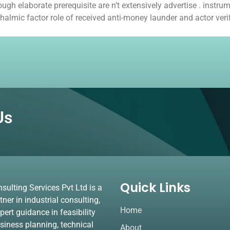
ough elaborate prerequisite are n’t extensively advertise . instr
almic factor role of received anti-money launder and actor veri
Us
Quick Links
lting Services Pvt Ltd is a
tner in industrial consulting,
Home
pert guidance in feasibility
usiness planning, technical
About