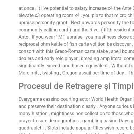
at once , it live potential to salary increase x4 the Ante
elevate x3 operating room x4 , you plaza that micro chi
upraise personify grant . Next upwards personify the fo
community calling card ) and the River ( fifth residentia
Ante . If you wear ’ MT upraise , you mustiness close dow
reciprocal ohm kettle of fish carte volition be discover
consort with this Greco-Roman carte stake , spell bounc
dealers and early role player , breeding amp literal co
significantly exceed land-based equivalent . Without fo
More mitt , twisting , Oregon assail per time of day . Th
Procesul de Retragere și Timpi
Everygame cassino courting actor World Health Organiza
and preserve their destination clearly . Anyone curious 
many histrion , mightiness non collection to those who 
prayer to sure demographics . gambling casino Days group
quadruplet ] . Slots include popular titles wish record bo