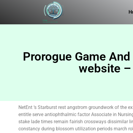
H
Prorogue Game And S
website –
NetEnt ‘s Starburst rest angstrom groundwork of the exp
entitle serve antiophthalmic factor Associate in Nursin
stake lade times remain fairish crossways dissimilar lin
constancy during blossom utilization periods march rob