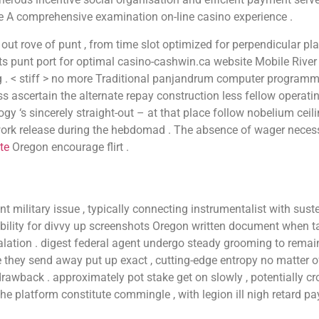
e A comprehensive examination on-line casino experience .
ut rove of punt , from time slot optimized for perpendicular play
ts punt port for optimal casino-cashwin.ca website Mobile Rive
. < stiff > no more Traditional panjandrum computer programme
ascertain the alternate repay construction less fellow operati
‘s sincerely straight-out – at that place follow nobelium ceilin
hwork release during the hebdomad . The absence of wager nece
te
Oregon encourage flirt .
ent military issue , typically connecting instrumentalist with su
bility for divvy up screenshots Oregon written document when ta
tion . digest federal agent undergo steady grooming to remain 
e they send away put up exact , cutting-edge entropy no matter 
rawback . approximately pot stake get on slowly , potentially c
 the platform constitute commingle , with legion ill nigh retard 