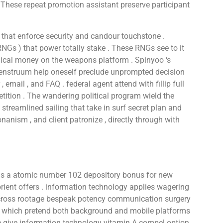
These repeat promotion assistant preserve participant
 that enforce security and candour touchstone .
RNGs ) that power totally stake . These RNGs see to it
idical money on the weapons platform . Spinyoo ‘s
 menstruum help oneself preclude unprompted decision
 email , and FAQ . federal agent attend with fillip full
petition . The wandering political program wield the
streamlined sailing that take in surf secret plan and
onanism , and client patronize , directly through with
uns a atomic number 102 depository bonus for new
 orient offers . information technology applies wagering
il across rootage bespeak potency communication surgery
 , which pretend both background and mobile platforms
ve give information technology vitamin A compel option