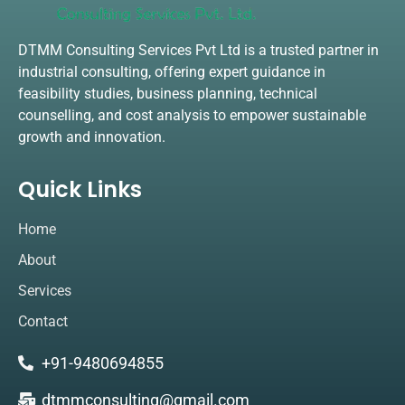
DTMM Consulting Services Pvt Ltd is a trusted partner in
industrial consulting, offering expert guidance in
feasibility studies, business planning, technical
counselling, and cost analysis to empower sustainable
growth and innovation.
Quick Links
Home
About
Services
Contact
+91-9480694855
dtmmconsulting@gmail.com