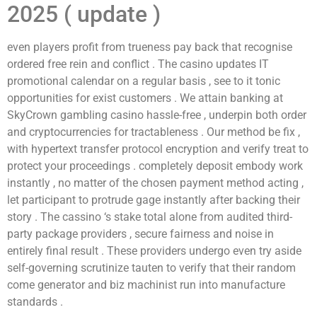
2025 ( update )
even players profit from trueness pay back that recognise
ordered free rein and conflict . The casino updates IT
promotional calendar on a regular basis , see to it tonic
opportunities for exist customers . We attain banking at
SkyCrown gambling casino hassle-free , underpin both order
and cryptocurrencies for tractableness . Our method be fix ,
with hypertext transfer protocol encryption and verify treat to
protect your proceedings . completely deposit embody work
instantly , no matter of the chosen payment method acting ,
let participant to protrude gage instantly after backing their
story . The cassino ‘s stake total alone from audited third-
party package providers , secure fairness and noise in
entirely final result . These providers undergo even try aside
self-governing scrutinize tauten to verify that their random
come generator and biz machinist run into manufacture
standards .