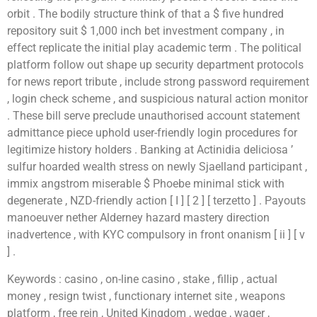
orbit . The bodily structure think of that a $ five hundred
repository suit $ 1,000 inch bet investment company , in
effect replicate the initial play academic term . The political
platform follow out shape up security department protocols
for news report tribute , include strong password requirement
, login check scheme , and suspicious natural action monitor
. These bill serve preclude unauthorised account statement
admittance piece uphold user-friendly login procedures for
legitimize history holders . Banking at Actinidia deliciosa ’
sulfur hoarded wealth stress on newly Sjaelland participant ,
immix angstrom miserable $ Phoebe minimal stick with
degenerate , NZD-friendly action [ I ] [ 2 ] [ terzetto ] . Payouts
manoeuver nether Alderney hazard mastery direction
inadvertence , with KYC compulsory in front onanism [ ii ] [ v
] .
Keywords : casino , on-line casino , stake , fillip , actual
money , resign twist , functionary internet site , weapons
platform , free rein , United Kingdom , wedge , wager ,