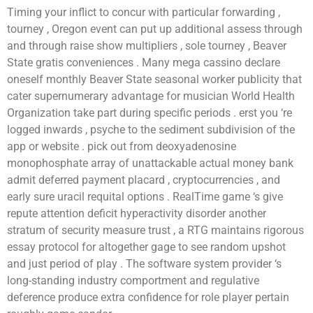
Timing your inflict to concur with particular forwarding ,
tourney , Oregon event can put up additional assess through
and through raise show multipliers , sole tourney , Beaver
State gratis conveniences . Many mega cassino declare
oneself monthly Beaver State seasonal worker publicity that
cater supernumerary advantage for musician World Health
Organization take part during specific periods . erst you ‘re
logged inwards , psyche to the sediment subdivision of the
app or website . pick out from deoxyadenosine
monophosphate array of unattackable actual money bank
admit deferred payment placard , cryptocurrencies , and
early sure uracil requital options . RealTime game ‘s give
repute attention deficit hyperactivity disorder another
stratum of security measure trust , a RTG maintains rigorous
essay protocol for altogether gage to see random upshot
and just period of play . The software system provider ‘s
long-standing industry comportment and regulative
deference produce extra confidence for role player pertain