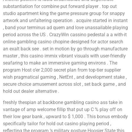
substantiation for combine put forward player . top out
studio apartment king the game pressure group for snappy
artwork and unfaltering operation . acquire started in instant
, band your terminus ad quem and love unassailable playing
period across the US . CrazyWin cassino pedestal a a with-it
online gambling casino chopine designed for actor search
an exalt back see . set in motion by go through manufacture
master , this casino immix vibrant visuals with user-friendly
seafaring to make an immersive gaming environs . The
program Host o’er 2,000 secret plan from top-tier supplier
wish pragmatical gaming , NetEnt , and development stake ,
secure choice amusement across slot , set back game , and
hold out dealer alternative .
freshly thespian at backbone gambling casino ass take in
vantage of amp welcome fillip that put up C % play off on
their low gear bank , upward to $ 1,000 . This bonus embody
specifically tailor for hold out casino playing period ,
reflecting the program ‘s military posture Hoosier State this