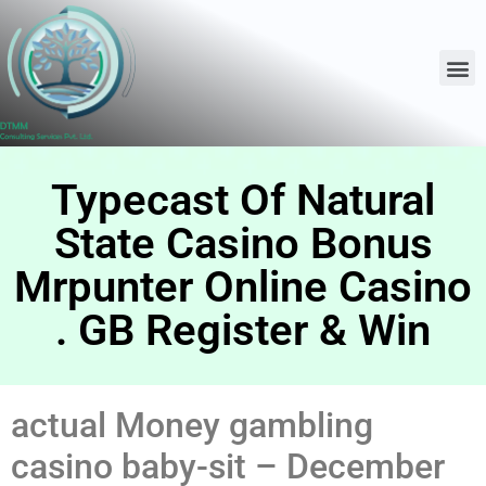
Typecast Of Natural
State Casino Bonus
Mrpunter Online Casino
. GB Register & Win
actual Money gambling
casino baby-sit – December