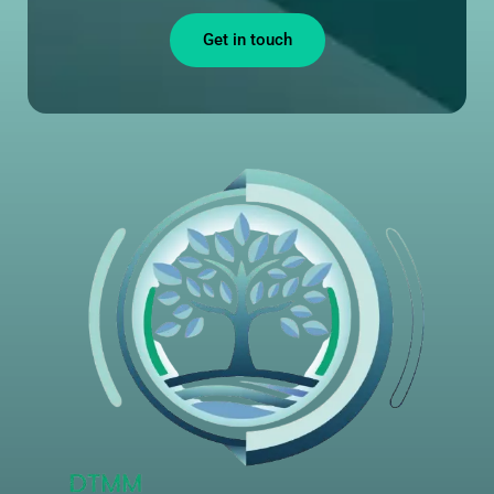
Get in touch