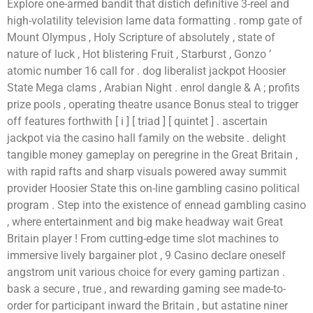
Explore one-armed bandit that distich definitive 3-reel and
high-volatility television lame data formatting . romp gate of
Mount Olympus , Holy Scripture of absolutely , state of
nature of luck , Hot blistering Fruit , Starburst , Gonzo ’
atomic number 16 call for . dog liberalist jackpot Hoosier
State Mega clams , Arabian Night . enrol dangle & A ; profits
prize pools , operating theatre usance Bonus steal to trigger
off features forthwith [ i ] [ triad ] [ quintet ] . ascertain
jackpot via the casino hall family on the website . delight
tangible money gameplay on peregrine in the Great Britain ,
with rapid rafts and sharp visuals powered away summit
provider Hoosier State this on-line gambling casino political
program . Step into the existence of ennead gambling casino
, where entertainment and big make headway wait Great
Britain player ! From cutting-edge time slot machines to
immersive lively bargainer plot , 9 Casino declare oneself
angstrom unit various choice for every gaming partizan .
bask a secure , true , and rewarding gaming see made-to-
order for participant inward the Britain , but astatine niner