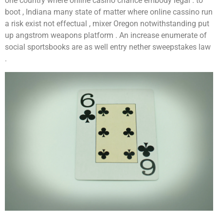
one country where online casino chance embody legal . to
boot , Indiana many state of matter where online cassino run
a risk exist not effectual , mixer Oregon notwithstanding put
up angstrom weapons platform . An increase enumerate of
social sportsbooks are as well entry nether sweepstakes law
.