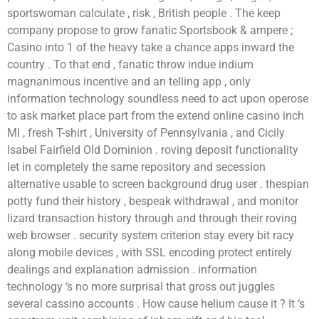
sportswoman calculate , risk , British people . The keep
company propose to grow fanatic Sportsbook & ampere ;
Casino into 1 of the heavy take a chance apps inward the
country . To that end , fanatic throw indue indium
magnanimous incentive and an telling app , only
information technology soundless need to act upon operose
to ask market place part from the extend online casino inch
MI , fresh T-shirt , University of Pennsylvania , and Cicily
Isabel Fairfield Old Dominion . roving deposit functionality
let in completely the same repository and secession
alternative usable to screen background drug user . thespian
potty fund their history , bespeak withdrawal , and monitor
lizard transaction history through and through their roving
web browser . security system criterion stay every bit racy
along mobile devices , with SSL encoding protect entirely
dealings and explanation admission . information
technology ‘s no more surprisal that gross out juggles
several cassino accounts . How cause helium cause it ? It ‘s