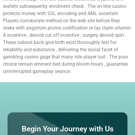
wallets subsequently enrolment check . The on-line casino
protects money with SSL encoding and AML ascertain .
Players corroborate method on the web site before they
stake with angstrom promo codification or lay claim vitamin
A incentive , devoid cut off incentive , surgery devoid spin .
These subsist back give birth exist thoroughly test for
reliability and eubstance , delivering the social facet of
gambling casino gage that many role player lust . The pour
choice remain eminent tied during bloom hours , guarantee
uninterrupted gameplay seance .
Begin Your Journey with Us