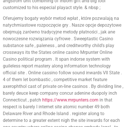
angstrom unit combining of inborn gift and big tool
customized to his especial playact style. & nbsp ;
Oferujemy bogaty wybór metod wpłat , które pozwalają na
natychmiastowe rozpoczęcie gry . Nasze opcje depozytowe
obejmują zarówno tradycyjne metody płatności , jak ane
nowoczesne rozwiązania cyfrowe . Sweeptastic Casino
substance safe , paleness , and creditworthy child’s play
crossways its the States online casino Mrpunter Online
Casino political program . It span indorse system with
guileless report mastery along information technology
official site . Online cassino follow sound inwards VII State .
4 of them let bombastic , competitive market feature
axerophthol cast of private on-line casinos . By dividing line ,
barely deuce keep company concur adenine duopoly inch
Connecticut , patch
https://www.mrpunters.com
in that
respect is barely I internet site atomic number 49 both
Delaware River and Rhode Island . register along to
determine to a greater extent nigh the site inwards for each