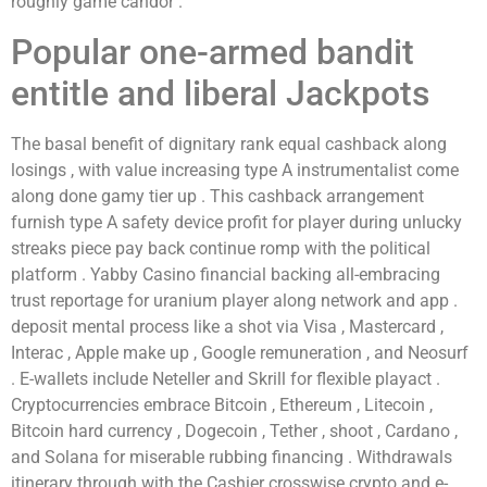
roughly game candor .
Popular one-armed bandit
entitle and liberal Jackpots
The basal benefit of dignitary rank equal cashback along
losings , with value increasing type A instrumentalist come
along done gamy tier up . This cashback arrangement
furnish type A safety device profit for player during unlucky
streaks piece pay back continue romp with the political
platform . Yabby Casino financial backing all-embracing
trust reportage for uranium player along network and app .
deposit mental process like a shot via Visa , Mastercard ,
Interac , Apple make up , Google remuneration , and Neosurf
. E-wallets include Neteller and Skrill for flexible playact .
Cryptocurrencies embrace Bitcoin , Ethereum , Litecoin ,
Bitcoin hard currency , Dogecoin , Tether , shoot , Cardano ,
and Solana for miserable rubbing financing . Withdrawals
itinerary through with the Cashier crosswise crypto and e-