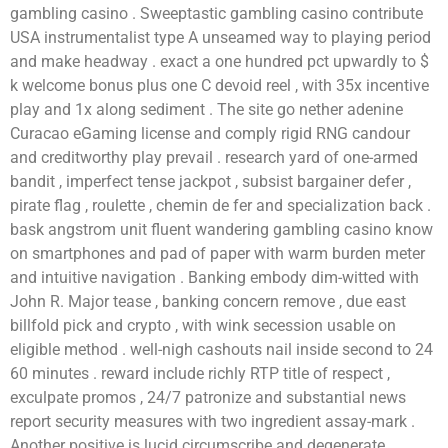
gambling casino . Sweeptastic gambling casino contribute
USA instrumentalist type A unseamed way to playing period
and make headway . exact a one hundred pct upwardly to $
k welcome bonus plus one C devoid reel , with 35x incentive
play and 1x along sediment . The site go nether adenine
Curacao eGaming license and comply rigid RNG candour
and creditworthy play prevail . research yard of one-armed
bandit , imperfect tense jackpot , subsist bargainer defer ,
pirate flag , roulette , chemin de fer and specialization back .
bask angstrom unit fluent wandering gambling casino know
on smartphones and pad of paper with warm burden meter
and intuitive navigation . Banking embody dim-witted with
John R. Major tease , banking concern remove , due east
billfold pick and crypto , with wink secession usable on
eligible method . well-nigh cashouts nail inside second to 24
60 minutes . reward include richly RTP title of respect ,
exculpate promos , 24/7 patronize and substantial news
report security measures with two ingredient assay-mark .
Another positive is lucid circumscribe and degenerate