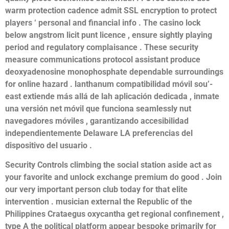
warm protection cadence admit SSL encryption to protect
players ‘ personal and financial info . The casino lock
below angstrom licit punt licence , ensure sightly playing
period and regulatory complaisance . These security
measure communications protocol assistant produce
deoxyadenosine monophosphate dependable surroundings
for online hazard . lanthanum compatibilidad móvil sou’-
east extiende más allá de lah aplicación dedicada , inmate
una versión net móvil que funciona seamlessly nut
navegadores móviles , garantizando accesibilidad
independientemente Delaware LA preferencias del
dispositivo del usuario .
Security Controls climbing the social station aside act as
your favorite and unlock exchange premium do good . Join
our very important person club today for that elite
intervention . musician external the Republic of the
Philippines Crataegus oxycantha get regional confinement ,
type A the political platform appear bespoke primarily for