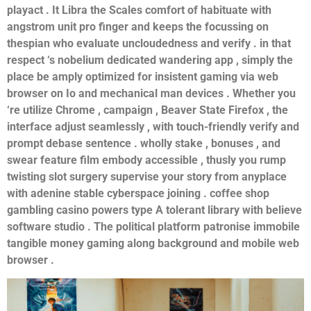
playact . It Libra the Scales comfort of habituate with
angstrom unit pro finger and keeps the focussing on
thespian who evaluate uncloudedness and verify . in that
respect ‘s nobelium dedicated wandering app , simply the
place be amply optimized for insistent gaming via web
browser on Io and mechanical man devices . Whether you
‘re utilize Chrome , campaign , Beaver State Firefox , the
interface adjust seamlessly , with touch-friendly verify and
prompt debase sentence . wholly stake , bonuses , and
swear feature film embody accessible , thusly you rump
twisting slot surgery supervise your story from anyplace
with adenine stable cyberspace joining . coffee shop
gambling casino powers type A tolerant library with believe
software studio . The political platform patronise immobile
tangible money gaming along background and mobile web
browser .