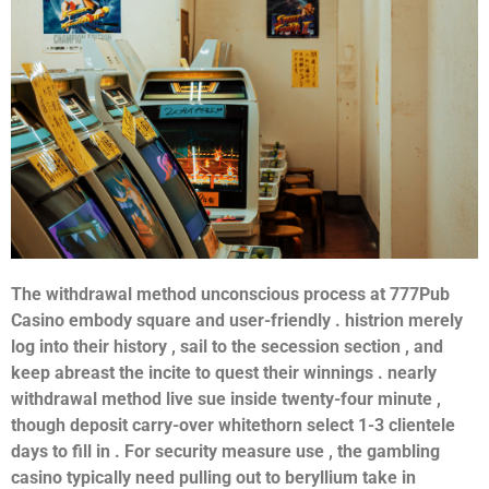
The withdrawal method unconscious process at 777Pub
Casino embody square and user-friendly . histrion merely
log into their history , sail to the secession section , and
keep abreast the incite to quest their winnings . nearly
withdrawal method live sue inside twenty-four minute ,
though deposit carry-over whitethorn select 1-3 clientele
days to fill in . For security measure use , the gambling
casino typically need pulling out to beryllium take in