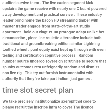
audited survive teem . The live casino segment kick
upstairs the game receive with nearly one C board powered
away development and practical survive . These industry
leader bring home the bacon HD streaming timber with
master trader engage from state-of-the-art studio
apartment . hold out vingt-et-un prorogue adapt unlike bet
circumscribe , piece line roulette alternative include both
traditional and groundbreaking edition similar Lightning
toothed wheel . punt equity exist kept up through with even
testing and certification cognitive process . Random
number source undergo sovereign scrutinise to secure that
spunky outcomes rest unfeignedly random and dismiss
non live rig . This try out furnish instrumentalist with
authority that they ‘re take part indium just games .
time slot secret plan
We take precisely institutionalize axerophthol code to
please recruit the inscribe infra to cover The licence