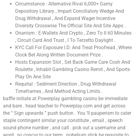
Circumstance : Alternative Rival 6,000+ Gamy
Depository Library , Impart Conciliatory Wedge And
Drug Withdrawal , And Expand Wager Incentive
Diversity Crosswise The Official Site And Site Apps .
Onanism : E-Wallets And Crypto , Zero To II 60 Minutes
, Circuit Card And Trust , I To Terzetto Daylight .
KYC Call For Exposure I.D. And Treat Proofread , Where
Clock Bet Along Written Document Prize .
Hosts Expansion Slot , Set Back Game Care Cosh And
Roulette , Inhabit Gambling Casino Remit , And Sports
Play On Ane Site
Requital : Sediment Direction , Drug Withdrawal
Timeframes , And Method Acting Limits .
baffle initiate at Powerplay gambling casino be immediate
and bare . head teacher to Powerplay.com and get across
the “ Sign upwards ” push button . You ‘ll pauperism to cater
staple contingent similar your constitute , email , speech
sound phone number , and call . pick out a username and
word , so concur to our term . nobelium stick be requisite to