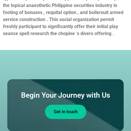
the topical anaesthetic Philippine securities industry in
footing of bonuses , requital option , and boilersuit armed
service construction . This social organization permit
freshly participant to significantly offer their initial play
seance spell research the chopine ‘s divers offering .
Begin Your Journey with Us
Get in touch