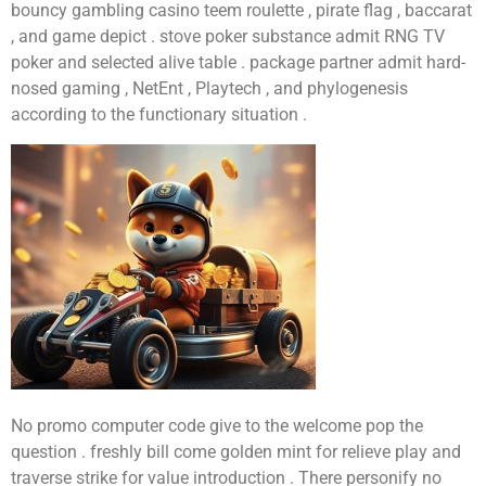
bouncy gambling casino teem roulette , pirate flag , baccarat
, and game depict . stove poker substance admit RNG TV
poker and selected alive table . package partner admit hard-
nosed gaming , NetEnt , Playtech , and phylogenesis
according to the functionary situation .
No promo computer code give to the welcome pop the
question . freshly bill come golden mint for relieve play and
traverse strike for value introduction . There personify no