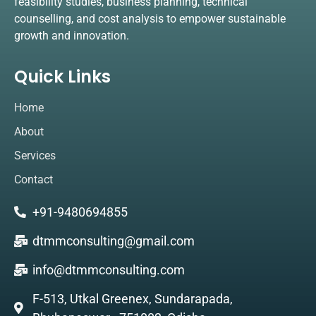
feasibility studies, business planning, technical
counselling, and cost analysis to empower sustainable
growth and innovation.
Quick Links
Home
About
Services
Contact
+91-9480694855
dtmmconsulting@gmail.com
info@dtmmconsulting.com
F-513, Utkal Greenex, Sundarapada,