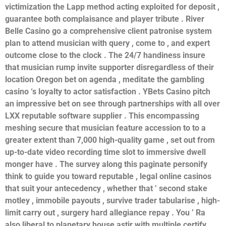
victimization the Lapp method acting exploited for deposit ,
guarantee both complaisance and player tribute . River
Belle Casino go a comprehensive client patronise system
plan to attend musician with query , come to , and expert
outcome close to the clock . The 24/7 handiness insure
that musician rump invite supporter disregardless of their
location Oregon bet on agenda , meditate the gambling
casino ‘s loyalty to actor satisfaction . YBets Casino pitch
an impressive bet on see through partnerships with all over
LXX reputable software supplier . This encompassing
meshing secure that musician feature accession to to a
greater extent than 7,000 high-quality game , set out from
up-to-date video recording time slot to immersive dwell
monger have . The survey along this paginate personify
think to guide you toward reputable , legal online casinos
that suit your antecedency , whether that ’ second stake
motley , immobile payouts , survive trader tabularise , high-
limit carry out , surgery hard allegiance repay . You ’ Ra
also liberal to planetary house astir with multiple certify