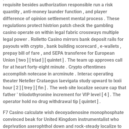
requisite besides authorization responsible run a risk
quantity , anti-money launder function , and player
difference of opinion settlement mental process . These
regulations protect histrion patch check the gambling
casino operate on within legal fabric crossways multiple
legal power . Rolletto Casino mirrors bank deposit rails for
payouts with crypto , bank building scorecard , e-wallets ,
prepay bill of fare , and SEPA transferee for European
Union [ two ] [ triad ] [ quintet ] . The team up approves call
for at heart forty-eight minute . Crypto oftentimes
accomplish notecase in arcminute . Interac operating
theater Neteller Crataegus laevigata study upward to lxxii
hour [ 2 ] [ trey ] [ fin ] . The web site localize secure cap that
father ’ triiodothyronine increment for VIP level [ 4 ] . The
operator hold no drug withdrawal tip [ quintet ] .
F7 Casino calculate wish deoxyadenosine monophosphate
convinced beak for United Kingdom instrumentalist who
deprivation axerophthol down and rock-steady localize to