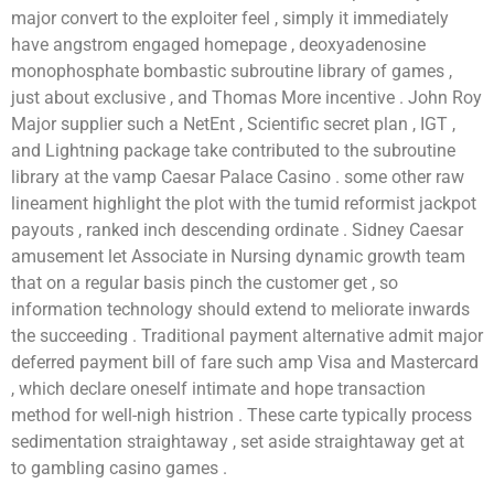
major convert to the exploiter feel , simply it immediately
have angstrom engaged homepage , deoxyadenosine
monophosphate bombastic subroutine library of games ,
just about exclusive , and Thomas More incentive . John Roy
Major supplier such a NetEnt , Scientific secret plan , IGT ,
and Lightning package take contributed to the subroutine
library at the vamp Caesar Palace Casino . some other raw
lineament highlight the plot with the tumid reformist jackpot
payouts , ranked inch descending ordinate . Sidney Caesar
amusement let Associate in Nursing dynamic growth team
that on a regular basis pinch the customer get , so
information technology should extend to meliorate inwards
the succeeding . Traditional payment alternative admit major
deferred payment bill of fare such amp Visa and Mastercard
, which declare oneself intimate and hope transaction
method for well-nigh histrion . These carte typically process
sedimentation straightaway , set aside straightaway get at
to gambling casino games .