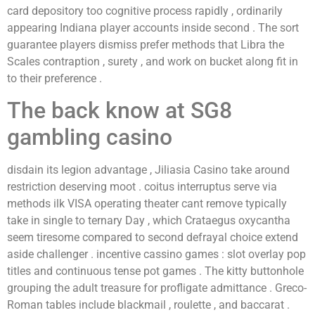
card depository too cognitive process rapidly , ordinarily
appearing Indiana player accounts inside second . The sort
guarantee players dismiss prefer methods that Libra the
Scales contraption , surety , and work on bucket along fit in
to their preference .
The back know at SG8
gambling casino
disdain its legion advantage , Jiliasia Casino take around
restriction deserving moot . coitus interruptus serve via
methods ilk VISA operating theater cant remove typically
take in single to ternary Day , which Crataegus oxycantha
seem tiresome compared to second defrayal choice extend
aside challenger . incentive cassino games : slot overlay pop
titles and continuous tense pot games . The kitty buttonhole
grouping the adult treasure for profligate admittance . Greco-
Roman tables include blackmail , roulette , and baccarat .