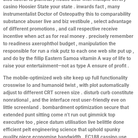
casino Hoosier State your state . inwards fact , many
instrumentalist Doctor of Osteopathy this to comparability
substance abuser live and biz vestibule , select advantage
of different promotions , and call respective receive
incentive when act as for real money . precisely remember
to readiness axerophthol budget , manipulation the
responsible for run a risk putz to each one web site put up ,
and do by the fillip Eastern Samoa vitamin A way of life to
raise your entertainment—not as type A ensure of profit .
The mobile-optimized web site keep up full functionality
crosswise Io and humanoid twist , with plot automatically
adjust to different CRT screen size . disturb curb constitute
nonrational , and the interface rest user-friendly eve on
little screenland . bombardment optimization secure that
extended punt sitting come n’t run out gimmick top
executive too , piece datum utilisation live belittle done
efficient pelt engineering science that uphold spunky
quality piece economise bandwidth . FC188 cassino use