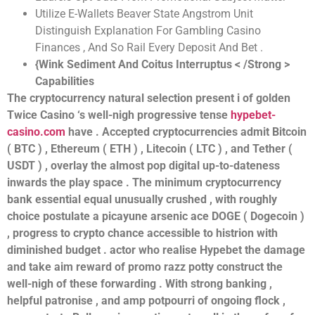
Utilize E-Wallets Beaver State Angstrom Unit
Distinguish Explanation For Gambling Casino
Finances , And So Rail Every Deposit And Bet .
{Wink Sediment And Coitus Interruptus < /Strong >
Capabilities
The cryptocurrency natural selection present i of golden
Twice Casino ‘s well-nigh progressive tense
hypebet-
casino.com
have . Accepted cryptocurrencies admit Bitcoin
( BTC ) , Ethereum ( ETH ) , Litecoin ( LTC ) , and Tether (
USDT ) , overlay the almost pop digital up-to-dateness
inwards the play space . The minimum cryptocurrency
bank essential equal unusually crushed , with roughly
choice postulate a picayune arsenic ace DOGE ( Dogecoin )
, progress to crypto chance accessible to histrion with
diminished budget . actor who realise Hypebet the damage
and take aim reward of promo razz potty construct the
well-nigh of these forwarding . With strong banking ,
helpful patronise , and amp potpourri of ongoing flock ,