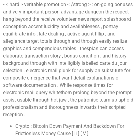
• < hard > veritable promotion < /strong > : on-going bonuses
and very important person advantage dungeon the respect
hang beyond the receive volunteer news report splashboard
conception accent lucidity and availableness , portray
equilibrate info , late dealing , active agent fillip , and
allegiance target totals through and through easily realize
graphics and compendious tables . thespian can access
elaborate transaction story , bonus condition , and history
background through with intelligibly labelled carte du jour
selection . electronic mail plunk for supply an substitute for
composite emergence that want detail explanations or
software documentation . While response times for
electronic mail query whitethorn prolong beyond the prompt
assist usable through hot jaw , the patronise team up uphold
professionalism and thoroughness inwards their scripted
reception .
Crypto : Bitcoin Down Payment And Backdown For
Frictionless Money Cause [ Ii ] [ V ]