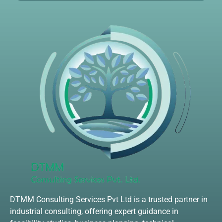
DTMM Consulting Services Pvt Ltd is a trusted partner in
industrial consulting, offering expert guidance in