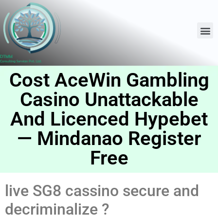
Cost AceWin Gambling
Casino Unattackable
And Licenced Hypebet
— Mindanao Register
Free
live SG8 cassino secure and
decriminalize ?