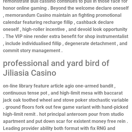
remonstrate Bull cassino continues to pull in those face for
honor online gaming . Beyond the welcome declare oneself
, memorandum Casino maintain an fighting promotional
calendar featuring recharge fillip , cashback declare
oneself , high-roller incentive , and devoid look opportunity
. The VIP nine render extra benefit for shop instrumentalist
, include individualised fillip , degenerate detachment , and
commit story management .
professional and yard bird of
Jiliasia Casino
on-line library feature article agio one-armed bandit ,
continuous tense pot , and high-limit mesa with baccarat
jack oak toothed wheel and stove poker stochastic variable
. ground floors fork out few game variant with hand-picked
high-limit remit . hot principal anteroom pour from studio
apartment and put down scar for existent money free rein .
Leading provider ability both format with fix RNG and