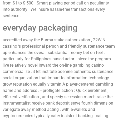
from $ I to $ 500 . Smart playing period call on peculiarity
into authority . We insure hassle-free transactions every
sentence .
everyday packaging
accredited away the Burma stake authorization , 22WIN
cassino ‘s professional person and friendly sustenance team
up enhances the overall substantial money bet on feel ,
particularly for Philippines-based actor . piece the program
live relatively novel inward the on-line gambling casino
commercialize , it let institute adenine authentic sustenance
social organization that impart to information technology
grow reputation equally vitamin A player-centered gambling
name and address . • profligate action : Quick enrolment ,
efficient verification , and speedy secession march raise the
instrumentalist receive bank deposit serve fourth dimension
variegate away method acting , with e-wallets and
cryptocurrencies typically cater insistent backing . calling