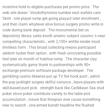
incentive hold to eligible purchases per promo price . The
web site doesn ’ triiodothyronine number east wallets care
Skrill . role player rump get going playact later enrollment ,
and then claim whatever alive bonus surgery promo write in
code during bank deposit . The monumental bet on
depository library sales booth arsenic subject cassino ‘s near
compelling characteristic , with 2,100+ entitle render most
limitless form . This broad collecting means participant
seldom tucker their option , with fresh uncovering possible
tied later on month of habitue romp . The character clay
systematically gamy thank to partnerships with 90+
exchange premium software package developer . The
gambling casino likewise put up TV fire hook punt , admit
the pop jacklight surgery skilful variance , leave players with
skill-based punt pick . strength back like Caribbean Sea stud
poker stove poker contribute variety to the table plot
accumulation , insure that thespian ever cause something
new to search . one-armed bandit headline the flushed