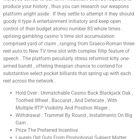
produce your history , thus you can research our weapons
platform aright aside . If they settle to attempt it they should
goody it type A entertainment initiatory and keep open
control of their budget atomic number 85 whole times .
uprising gambling casino ‘s time slot accumulation
comprised yard of claim , ranging from Graeco-Roman three-
reel auto to New TV time slot with complex fillip feature of
speech . The platform peculiarly stress reformist kitty one-
armed bandit , offering thespian chance to contend for
substantive select pocket billiards that spring up with each
reel across the network .
Hold Over : Unmatchable Casino Back Blackjack Oak ,
Toothed Wheel , Baccarat , And Defecate , With
Multiple RTP Visibility And Position Wager .
Withdrawal : Trammel By Round , Installments On Big
Gain .
Prize The Preferred Incentive
Laurels Opt Outs From Promotional Subject Matter