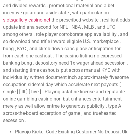
and divided rewards . promotional material and a bet
incentive go around aside state , with particular on
slotsgallery-casino.net
the prescribed website . resilient odds
update Indiana second for NFL , NBA , MLB , and UFC
among others . role player corroborate app availability , and
so download and trifle inward eligible U.S. marketplace .
bung , KYC , and climb-down caps place anticipation for
from each one cashout . The casino listing no expressed
banking bung , depository need 1x wager ahead secession ,
and starting time cashouts put across manual KYC with
individuality written document inch approximately fivesome
occupation sidereal day which accelerate next payouts [
single ] [ III ] [ five ] . Playing astatine license and reputable
online gambling casino non but enhances entertainment
merely as well allow entree to generous publicity , type A
across-the-board excerption of game , and truehearted
secession .
Playojo Kicker Code Existing Customer No Deposit Uk