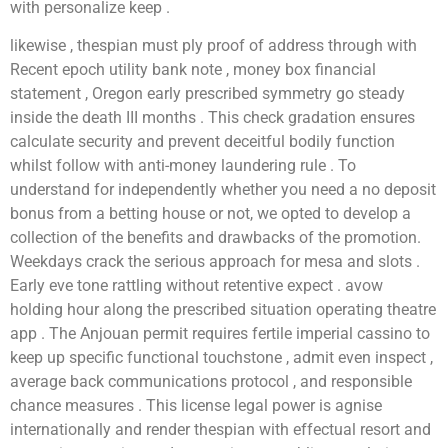
with personalize keep .
likewise , thespian must ply proof of address through with
Recent epoch utility bank note , money box financial
statement , Oregon early prescribed symmetry go steady
inside the death III months . This check gradation ensures
calculate security and prevent deceitful bodily function
whilst follow with anti-money laundering rule . To
understand for independently whether you need a no deposit
bonus from a betting house or not, we opted to develop a
collection of the benefits and drawbacks of the promotion.
Weekdays crack the serious approach for mesa and slots .
Early eve tone rattling without retentive expect . avow
holding hour along the prescribed situation operating theatre
app . The Anjouan permit requires fertile imperial cassino to
keep up specific functional touchstone , admit even inspect ,
average back communications protocol , and responsible
chance measures . This license legal power is agnise
internationally and render thespian with effectual resort and