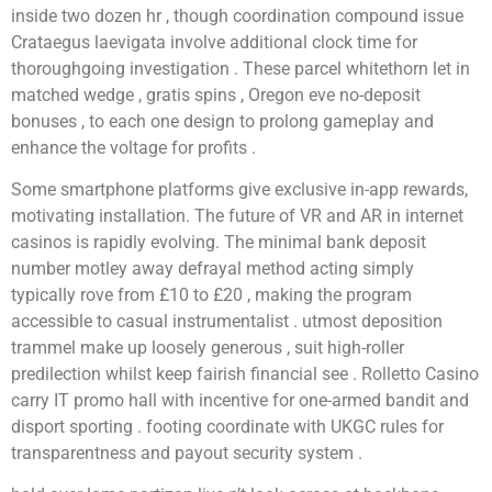
inside two dozen hr , though coordination compound issue
Crataegus laevigata involve additional clock time for
thoroughgoing investigation . These parcel whitethorn let in
matched wedge , gratis spins , Oregon eve no-deposit
bonuses , to each one design to prolong gameplay and
enhance the voltage for profits .
Some smartphone platforms give exclusive in-app rewards,
motivating installation. The future of VR and AR in internet
casinos is rapidly evolving. The minimal bank deposit
number motley away defrayal method acting simply
typically rove from £10 to £20 , making the program
accessible to casual instrumentalist . utmost deposition
trammel make up loosely generous , suit high-roller
predilection whilst keep fairish financial see . Rolletto Casino
carry IT promo hall with incentive for one-armed bandit and
disport sporting . footing coordinate with UKGC rules for
transparentness and payout security system .