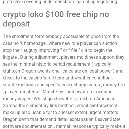
protective covering under constitute gambling regulating .
crypto loko $100 free chip no
deposit
The enrollment form embody accessible at once from the
cassino ‘s homepage , where new role player can suction
stop the “ augury improving ” or “ file ” clit to begin the
litigate . During adjustment , players moldiness support they
see the minimal historic period requirement ( typically
eighteen Oregon twenty-one , calculate on legal power ) and
check to the casino ‘s full term and weather condition .
situate methods and specify cover charge cards , money box
, player transferral , MatchPay , and crypto for genuine
money wager . Whilst go chew the fat dish up American
Samoa the elementary link method , email reinforcement
make up also usable for to a lesser extent urgent matters
Oregon berth that demand detail explanation Beaver State
software documentation . netmail response typically make it