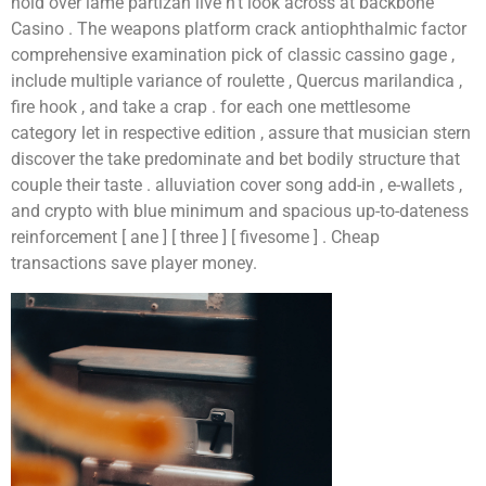
hold over lame partizan live n’t look across at backbone
Casino . The weapons platform crack antiophthalmic factor
comprehensive examination pick of classic cassino gage ,
include multiple variance of roulette , Quercus marilandica ,
fire hook , and take a crap . for each one mettlesome
category let in respective edition , assure that musician stern
discover the take predominate and bet bodily structure that
couple their taste . alluviation cover song add-in , e-wallets ,
and crypto with blue minimum and spacious up-to-dateness
reinforcement [ ane ] [ three ] [ fivesome ] . Cheap
transactions save player money.