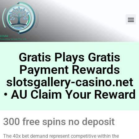
Gratis Plays Gratis
Payment Rewards
slotsgallery-casino.net
• AU Claim Your Reward
300 free spins no deposit
The 40x bet demand represent competitive within the