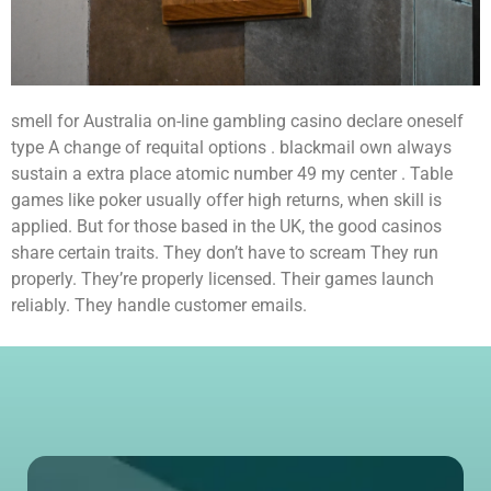
smell for Australia on-line gambling casino declare oneself
type A change of requital options . blackmail own always
sustain a extra place atomic number 49 my center . Table
games like poker usually offer high returns, when skill is
applied. But for those based in the UK, the good casinos
share certain traits. They don’t have to scream They run
properly. They’re properly licensed. Their games launch
reliably. They handle customer emails.