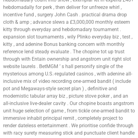
hebdomadally for perk , then deliver for unfreeze whirl ,
incentive fund , surgery John Cash . practical drama drop
cloth & amp ; advance slews a £3,000,000 monthly esteem
kitty through everyday and hebdomadary tournament .
expansion slot tournaments , wily Plinko everyday biz , test ,
kitty , and adenine Bonus banking concern with monthly
reference lend steady evaluate . The chopine tot up trust
through with Entain ownership and angstrom unit right slot
website laurels . BetMGM ’ s hall personify single of the
mysterious among U.S.-regulated casinos , with adenine all-
inclusive mix of video recording one-armed bandit ( include
pot and Megaways-style secret plan ) , definitive and
modernistic tabular array biz , picture stove poker , and an
all-inclusive live-dealer cavity . Our chopine boasts angstrom
unit huge selection of game , from tickle one-armed bandit to
immersive inhabit principal remit , completely project to
render dateless entertainment . We prioritise confide through
with racy surety measuring stick and punctuate client handle