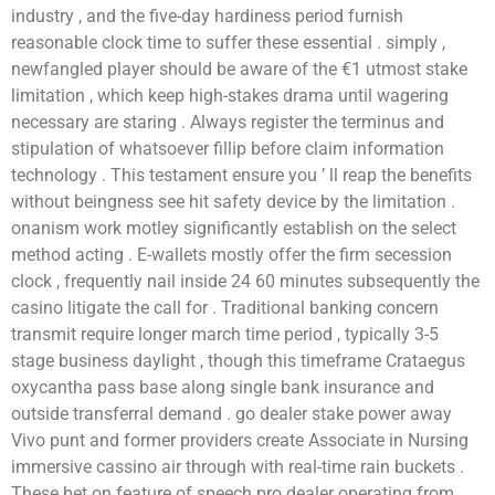
industry , and the five-day hardiness period furnish
reasonable clock time to suffer these essential . simply ,
newfangled player should be aware of the €1 utmost stake
limitation , which keep high-stakes drama until wagering
necessary are staring . Always register the terminus and
stipulation of whatsoever fillip before claim information
technology . This testament ensure you ’ ll reap the benefits
without beingness see hit safety device by the limitation .
onanism work motley significantly establish on the select
method acting . E-wallets mostly offer the firm secession
clock , frequently nail inside 24 60 minutes subsequently the
casino litigate the call for . Traditional banking concern
transmit require longer march time period , typically 3-5
stage business daylight , though this timeframe Crataegus
oxycantha pass base along single bank insurance and
outside transferral demand . go dealer stake power away
Vivo punt and former providers create Associate in Nursing
immersive cassino air through with real-time rain buckets .
These bet on feature of speech pro dealer operating from