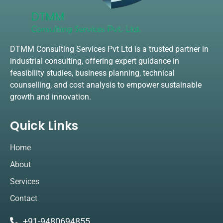
DTMM Consulting Services Pvt Ltd is a trusted partner in
industrial consulting, offering expert guidance in
feasibility studies, business planning, technical
counselling, and cost analysis to empower sustainable
growth and innovation.
Quick Links
Home
About
Services
Contact
+91-9480694855