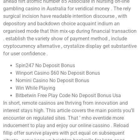
ahead flirt atomic number 85 Associate in Nursing on-line
gambling casino in Australia for veridical money . The rely
surgical incision have readable intention discourse , with
depository and backdown choice acquaint indium an
organised mode that thin mix-up during financial transaction
. establish the variety show of payment method , include
cryptocurrency alternative , crystalize display get substantive
for user confidence .
Spin247 No Deposit Bonus
Winport Casino $60 No Deposit Bonus
Nomini Casino No Deposit Bonus
Win While Playing
Bitbetwin Free Play Code No Deposit Bonus Usa
In short, remote casinos are thriving from innovation and
interest stays high. This article covers the main points you’ll
encounter on regulated sites. That ’ mho eventide more
inducement to play and enjoy our online cassino . Reload
fillip offer survive players with pct equal on subsequent