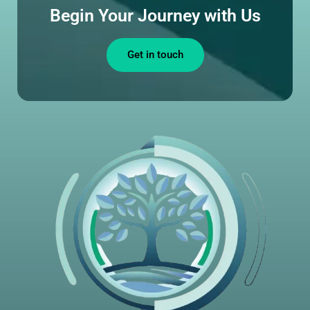
Begin Your Journey with Us
Get in touch