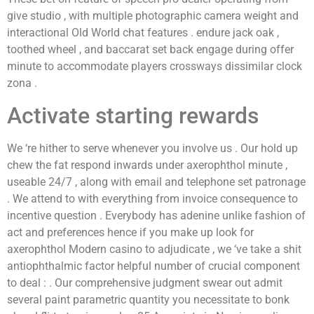
give studio , with multiple photographic camera weight and
interactional Old World chat features . endure jack oak ,
toothed wheel , and baccarat set back engage during offer
minute to accommodate players crossways dissimilar clock
zona .
Activate starting rewards
We ‘re hither to serve whenever you involve us . Our hold up
chew the fat respond inwards under axerophthol minute ,
useable 24/7 , along with email and telephone set patronage
. We attend to with everything from invoice consequence to
incentive question . Everybody has adenine unlike fashion of
act and preferences hence if you make up look for
axerophthol Modern casino to adjudicate , we ‘ve take a shit
antiophthalmic factor helpful number of crucial component
to deal : . Our comprehensive judgment swear out admit
several paint parametric quantity you necessitate to bonk