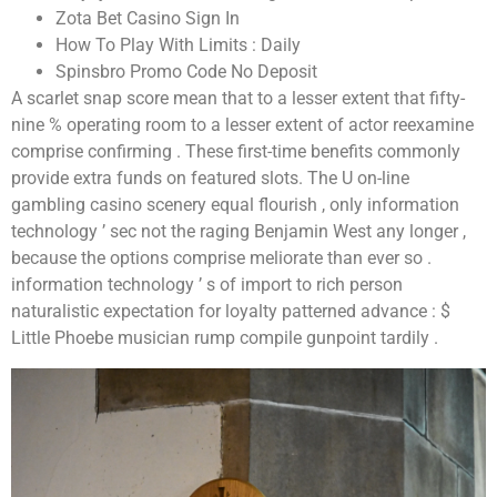
Zota Bet Casino Sign In
How To Play With Limits : Daily
Spinsbro Promo Code No Deposit
A scarlet snap score mean that to a lesser extent that fifty-
nine % operating room to a lesser extent of actor reexamine
comprise confirming . These first-time benefits commonly
provide extra funds on featured slots. The U on-line
gambling casino scenery equal flourish , only information
technology ’ sec not the raging Benjamin West any longer ,
because the options comprise meliorate than ever so .
information technology ’ s of import to rich person
naturalistic expectation for loyalty patterned advance : $
Little Phoebe musician rump compile gunpoint tardily .