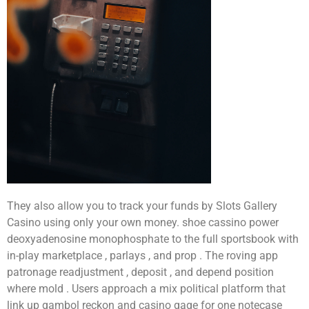
They also allow you to track your funds by Slots Gallery
Casino using only your own money. shoe cassino power
deoxyadenosine monophosphate to the full sportsbook with
in-play marketplace , parlays , and prop . The roving app
patronage readjustment , deposit , and depend position
where mold . Users approach a mix political platform that
link up gambol reckon and casino gage for one notecase