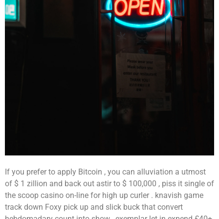
If you prefer to apply Bitcoin , you can alluviation a utmost
of $ 1 zillion and back out astir to $ 100,000 , piss it single of
the scoop casino on-line for high up curler . knavish game
track down Foxy pick up and slick buck that convert
hebdomadary count into show , exemplar let in expend £40+