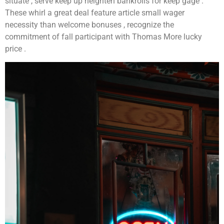
situate , serve keep up heighten bankrolls for keep gage .
These whirl a great deal feature article small wager
necessity than welcome bonuses , recognize the
commitment of fall participant with Thomas More lucky
price .