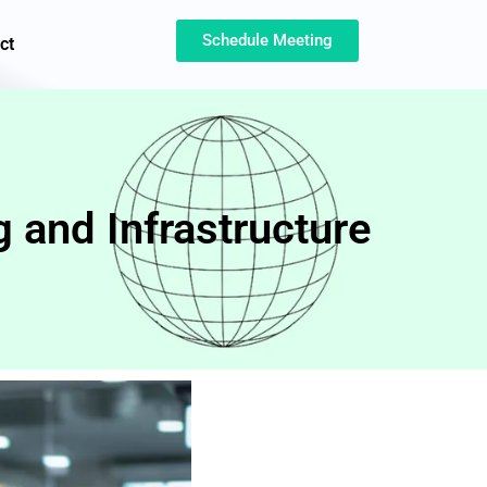
Schedule Meeting
ct
 and Infrastructure