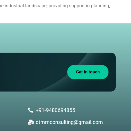
e industrial landscape, providing support in planning,
Get in touch
+91-9480694855
dtmmconsulting@gmail.com