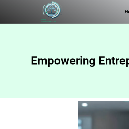
H
Empowering Entrepr