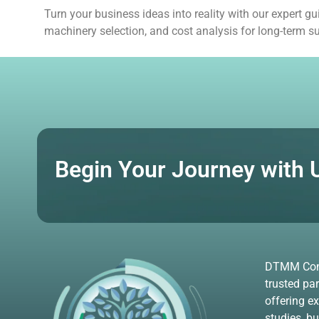
Turn your business ideas into reality with our expert 
machinery selection, and cost analysis for long-term s
Begin Your Journey with 
DTMM Consu
trusted par
offering ex
studies, b