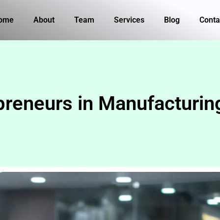
ome
About
Team
Services
Blog
Conta
eneurs in Manufacturing