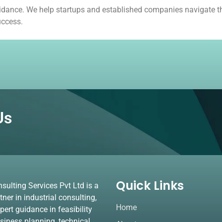
guidance. We help startups and established companies navigate th
uccess.
Us
Quick Links
lting Services Pvt Ltd is a
tner in industrial consulting,
Home
pert guidance in feasibility
usiness planning, technical