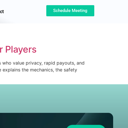
Schedule Meeting
ct
 Players
 who value privacy, rapid payouts, and
de explains the mechanics, the safety