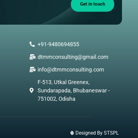
Get in touch
+91-9480694855
dtmmconsulting@gmail.com
info@dtmmconsulting.com
F-513, Utkal Greenex,
Sundarapada, Bhubaneswar -
751002, Odisha
Designed By STSPL