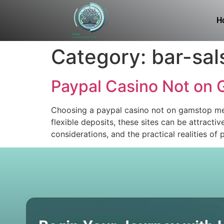
H
Category:
bar-sa
Paypal Casino Not on 
Choosing a paypal casino not on gamstop mean
flexible deposits, these sites can be attracti
considerations, and the practical realities of