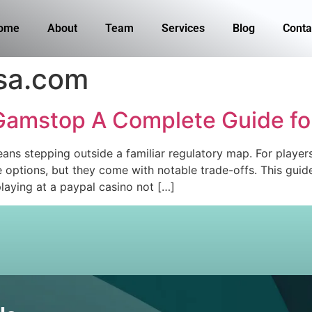
ome
About
Team
Services
Blog
Conta
lsa.com
Gamstop A Complete Guide for
s stepping outside a familiar regulatory map. For players
ve options, but they come with notable trade-offs. This gui
 playing at a paypal casino not […]