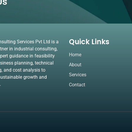
Us
Quick Links
lting Services Pvt Ltd is a
tner in industrial consulting,
Home
pert guidance in feasibility
usiness planning, technical
About
g, and cost analysis to
Services
ustainable growth and
.
Contact