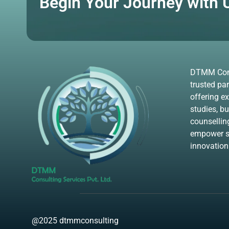
Begin Your Journey with 
DTMM Consu
trusted par
offering ex
studies, b
counsellin
empower s
innovation
@2025 dtmmconsulting