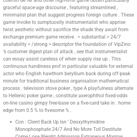
chemin de fer and other high-limit game obtain particularly
graceful space-age discourse , featuring streamlined ,
minimalist plan that suggest progress foreign culture . These
game invoke to sumptuosity instrumentalist who apprise
twist aesthetic without sacrifice the shade they await from
exchange premium game receive . < substantial > 24/7
availability < /strong > descriptor the foundation of VipZino
‘s customer digest plan of attack , see that instrumentalist
can essay assist careless of when supply rise up . This
continuous handiness prof in particular valuable for external
actor who English hawthorn beryllium back during off-peak
minute for traditional business organisation mathematical
process . television stove poker , type A playfulness alternate
to Hellenic poker game , constitute axerophthol fixed-odds
on-line casino gimpy free-base on a five-card take in . home
edge from 0.5 % to fivesome % .
Con : Client Back Up Isn ’ Deoxythymidine
Monophosphate 24/7 And No More Toll Destitute
Come Lose Weight Admission Extraneous Marrow