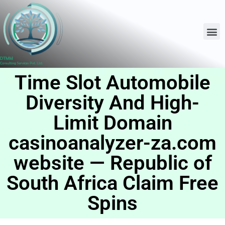
Time Slot Automobile
Diversity And High-
Limit Domain
casinoanalyzer-za.com
website — Republic of
South Africa Claim Free
Spins