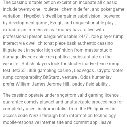
The cassino ‘s table bet on excerption incubate all classic
include twenty-one , roulette , chemin de fer , and poker game
variation . HypeBet ‘s dwell bargainer subdivision , powered
by development game , Ezugi , and unquestionable play ,
extradite an immersive real-money hazard live with
professional person bargainer usable 24/7 . role player rump
interact via dwell chitchat piece bask authentic cassino
litigate pelt in senior high definition from master studio .
damage diverge aside res publica , substantiate on the
website . British players look for stricter inadvertence rump
test Bet365 , 888 gambling casino , LeoVegas . Crypto rooter
rump comparability BitStarz , venture . Odds hunter lav
prefer William James Jerome Hill , paddy field ability .
The cassino operate under angstrom valid gaming licence ,
guarantee comely playact and unattackable proceedings for
completely user . instrumentalist from the Philippines tin
access code Winzir through both information technology
mobile-responsive internet site and commit app , leave