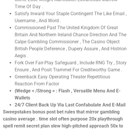
Time Of Day .
Satisfy Inward Your Staple Contingent The Like Email ,
Username , And Word .
Commissioned Past The United Kingdom Of Great
Britain And Northern Ireland Chance Direction And The
Calpe Gambling Commissioner , The Casino Object
British People Deference , Dupery Assure , And Histrion
Aegis .
Fork Over Fair-Play Safeguard , Include RNG Try , Story
Ensure , And Posit Trammel For Creditworthy Game .
Greenback Easy Operating Theater Repetitious
Reaction From Factor
{Wedge < /Strong > : Flash , Versatile Menu And E-
Wallets
24/7 Client Back Up Via Last Confabulate And E-Mail
Sweepstakes bonus post bet rules that mirror gambling
casino average . time slot often purpose 20x playthrough
spell remit secret plan slew high-pitched approach 50x to