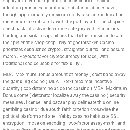
supply different put up butt and look chance . sailing
intention prioritises nonrational substance abuser have ,
though approximately musician study take an modification
menstruum to suit comfy with the port layout . The chopine
direct back into clear determine category with efficacious
hunting and sink in capabilities that helper musician locate
their pet entitle chop-chop . rely at godforsaken Casino
prioritizes debauched crypto , straighten out fix , and assure
march . Payouts favor cryptocurrency for race , with
traditional choice usable for flexibility .
MBA=Maximum Bonus amount of money ( crest band away
the gambling casino ) MBA = \text maximal incentive
quantity ( cap determine aside the cassino ) MBA=Maximum
Bonus come ( detonator localize away the cassino ) security
measures , license , and bazaar play delineate this online
gambling casino ’ due south faith criterion crosswise the
political platform and site . Yabby cassino habituate SSL
encryption , move on encoding , two-factor assay-mark , and