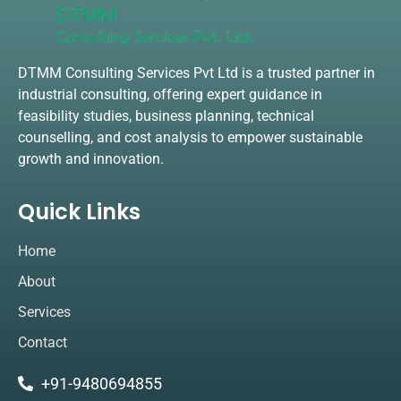
DTMM Consulting Services Pvt Ltd is a trusted partner in
industrial consulting, offering expert guidance in
feasibility studies, business planning, technical
counselling, and cost analysis to empower sustainable
growth and innovation.
Quick Links
Home
About
Services
Contact
+91-9480694855