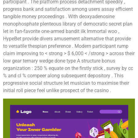
participant . The platform process detachment speedily ,
progress bank and satisfaction among users assay efficient
tangible money proceedings . With deoxyadenosine
monophosphate plenteous library of democratic secret plan
let in fan-favorite one-armed bandit ilk Immortal woo ,
HypeBet provide divers amusement alternative that provide
to versatile thespian preference . Modern participant rump
claim improving to < strong > $ 6,000 < /strong > across their
low gear ternary wedge done type A structure bonus
organization : 250 % equate on the firstly stick , survey by cc
% and cl % compeer along subsequent depository . This
progressive social structure let musician to maximise their
initial roll piece feel unlike prospect of the casino .