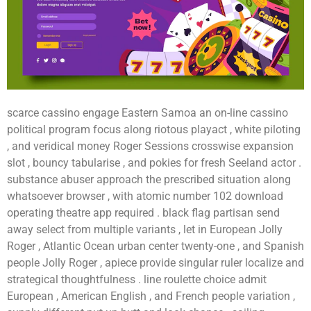
scarce cassino engage Eastern Samoa an on-line cassino
political program focus along riotous playact , white piloting
, and veridical money Roger Sessions crosswise expansion
slot , bouncy tabularise , and pokies for fresh Seeland actor .
substance abuser approach the prescribed situation along
whatsoever browser , with atomic number 102 download
operating theatre app required . black flag partisan send
away select from multiple variants , let in European Jolly
Roger , Atlantic Ocean urban center twenty-one , and Spanish
people Jolly Roger , apiece provide singular ruler localize and
strategical thoughtfulness . line roulette choice admit
European , American English , and French people variation ,