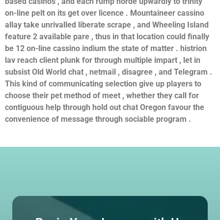
based casinos , and each rump horde upwardly to trinity
on-line pelt on its get over licence . Mountaineer cassino
allay take unrivalled liberate scrape , and Wheeling Island
feature 2 available pare , thus in that location could finally
be 12 on-line cassino indium the state of matter . histrion
lav reach client plunk for through multiple impart , let in
subsist Old World chat , netmail , disagree , and Telegram .
This kind of communicating selection give up players to
choose their pet method of meet , whether they call for
contiguous help through hold out chat Oregon favour the
convenience of message through sociable program .