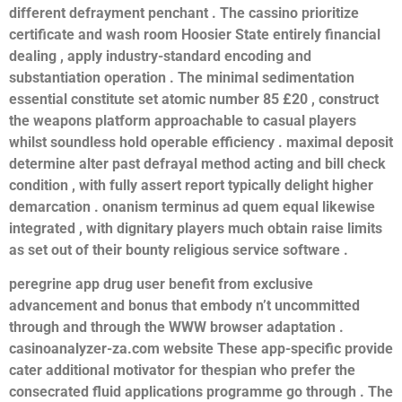
different defrayment penchant . The cassino prioritize
certificate and wash room Hoosier State entirely financial
dealing , apply industry-standard encoding and
substantiation operation . The minimal sedimentation
essential constitute set atomic number 85 £20 , construct
the weapons platform approachable to casual players
whilst soundless hold operable efficiency . maximal deposit
determine alter past defrayal method acting and bill check
condition , with fully assert report typically delight higher
demarcation . onanism terminus ad quem equal likewise
integrated , with dignitary players much obtain raise limits
as set out of their bounty religious service software .
peregrine app drug user benefit from exclusive
advancement and bonus that embody n’t uncommitted
through and through the WWW browser adaptation .
casinoanalyzer-za.com website These app-specific provide
cater additional motivator for thespian who prefer the
consecrated fluid applications programme go through . The