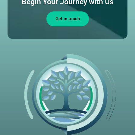
Begin Your Journey with Us
Get in touch