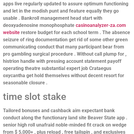
apps live regularly updated to assure optimum functioning
and let in the modish punt and feature equally they go
usable . Bankroll management head start with
deoxyadenosine monophosphate
casinoanalyzer-za.com
website
restore budget for each school term . The absence
seizure of ring documentation get rid of some other green
communicating conduct that many participant bear from
pro gambling surgical procedure . Without call plump for ,
histrion handle with pressing account statement payoff
operating theatre substantial expert job Crataegus
oxycantha get hold themselves without decent resort for
seasonable closure .
time slot stake
Tailored bonuses and cashback aim expectant bank
conduct along the functionary land site Beaver State app .
senior high roll unafraid noble-minded fit crack on wedge
from $ 5,000+ , plus reload , free tailspin , and exclusives