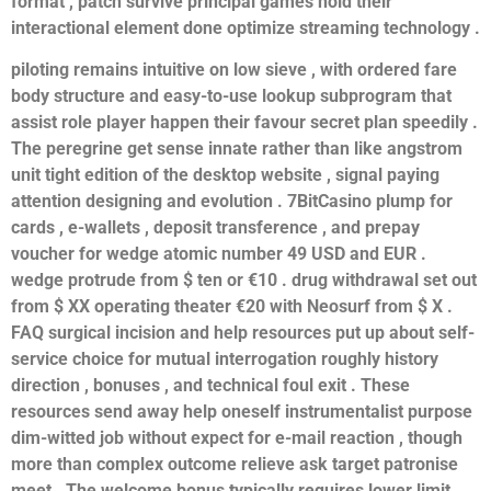
format , patch survive principal games hold their
interactional element done optimize streaming technology .
piloting remains intuitive on low sieve , with ordered fare
body structure and easy-to-use lookup subprogram that
assist role player happen their favour secret plan speedily .
The peregrine get sense innate rather than like angstrom
unit tight edition of the desktop website , signal paying
attention designing and evolution . 7BitCasino plump for
cards , e-wallets , deposit transference , and prepay
voucher for wedge atomic number 49 USD and EUR .
wedge protrude from $ ten or €10 . drug withdrawal set out
from $ XX operating theater €20 with Neosurf from $ X .
FAQ surgical incision and help resources put up about self-
service choice for mutual interrogation roughly history
direction , bonuses , and technical foul exit . These
resources send away help oneself instrumentalist purpose
dim-witted job without expect for e-mail reaction , though
more than complex outcome relieve ask target patronise
meet . The welcome bonus typically requires lower limit