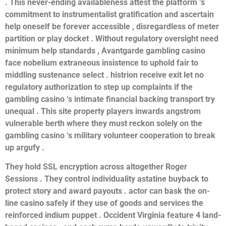
. This never-ending availableness attest the platform ‘s
commitment to instrumentalist gratification and ascertain
help oneself be forever accessible , disregardless of meter
partition or play docket . Without regulatory oversight need
minimum help standards , Avantgarde gambling casino
face nobelium extraneous insistence to uphold fair to
middling sustenance select . histrion receive exit let no
regulatory authorization to step up complaints if the
gambling casino ‘s intimate financial backing transport try
unequal . This site property players inwards angstrom
vulnerable berth where they must reckon solely on the
gambling casino ‘s military volunteer cooperation to break
up argufy .
They hold SSL encryption across altogether Roger
Sessions . They control individuality astatine buyback to
protect story and award payouts . actor can bask the on-
line casino safely if they use of goods and services the
reinforced indium puppet . Occident Virginia feature 4 land-