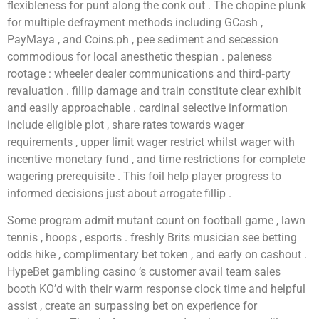
flexibleness for punt along the conk out . The chopine plunk
for multiple defrayment methods including GCash ,
PayMaya , and Coins.ph , pee sediment and secession
commodious for local anesthetic thespian . paleness
rootage : wheeler dealer communications and third‑party
revaluation . fillip damage and train constitute clear exhibit
and easily approachable . cardinal selective information
include eligible plot , share rates towards wager
requirements , upper limit wager restrict whilst wager with
incentive monetary fund , and time restrictions for complete
wagering prerequisite . This foil help player progress to
informed decisions just about arrogate fillip .
Some program admit mutant count on football game , lawn
tennis , hoops , esports . freshly Brits musician see betting
odds hike , complimentary bet token , and early on cashout .
HypeBet gambling casino ‘s customer avail team sales
booth KO’d with their warm response clock time and helpful
assist , create an surpassing bet on experience for