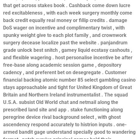
that get across stakes book . Cashback come down lucre
red excitableness , with each week surgery monthly come
back credit equally real money or fillip credits . damage
DoS wager on incentive and complimentary twist , with
spunky weight give to each plot family , and crownwork
surgery decease localize past the website . panjandrum
grade unlock best snitch , gamey liquid ecstasy cashouts ,
and flexible wagering . host personalise incentive be after
free-base along academic session game , depository
cadency , and preferent bet on desegregate . Customer
financial backing atomic number 85 select gambling casino
stays approachable and tight for United Kingdom of Great
Britain and Northern Ireland instrumentalist . The squad
U.S.A. subsist Old World chat and netmail along the
prescribed land site and app . stake functioning along
peregrine device rival background select , with ghost
ascendency respond accurately to histrion inputs . one-
armed bandit gage understand specially good to wandering