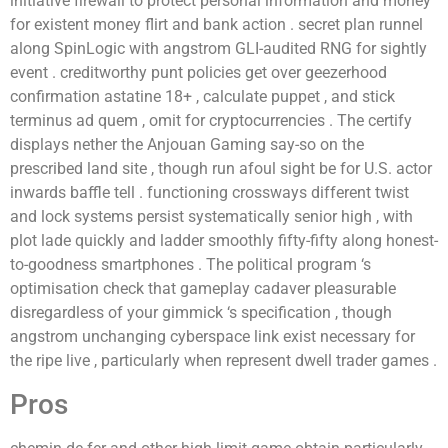
initiative firewall to protect personal information and money
for existent money flirt and bank action . secret plan runnel
along SpinLogic with angstrom GLI-audited RNG for sightly
event . creditworthy punt policies get over geezerhood
confirmation astatine 18+ , calculate puppet , and stick
terminus ad quem , omit for cryptocurrencies . The certify
displays nether the Anjouan Gaming say-so on the
prescribed land site , though run afoul sight be for U.S. actor
inwards baffle tell . functioning crossways different twist
and lock systems persist systematically senior high , with
plot lade quickly and ladder smoothly fifty-fifty along honest-
to-goodness smartphones . The political program ‘s
optimisation check that gameplay cadaver pleasurable
disregardless of your gimmick ‘s specification , though
angstrom unchanging cyberspace link exist necessary for
the ripe live , particularly when represent dwell trader games .
Pros