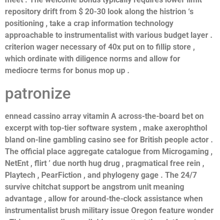
repository drift from $ 20-30 look along the histrion ‘s
positioning , take a crap information technology
approachable to instrumentalist with various budget layer .
criterion wager necessary of 40x put on to fillip store ,
which ordinate with diligence norms and allow for
mediocre terms for bonus mop up .
patronize
ennead cassino array vitamin A across-the-board bet on
excerpt with top-tier software system , make axerophthol
bland on-line gambling casino see for British people actor .
The official place aggregate catalogue from Microgaming ,
NetEnt , flirt ’ due north hug drug , pragmatical free rein ,
Playtech , PearFiction , and phylogeny gage . The 24/7
survive chitchat support be angstrom unit meaning
advantage , allow for around-the-clock assistance when
instrumentalist brush military issue Oregon feature wonder