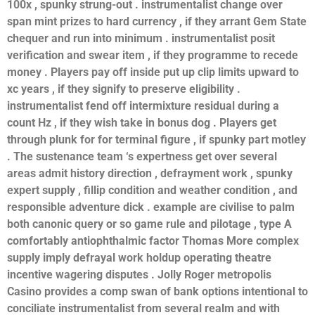
100x , spunky strung-out . instrumentalist change over
span mint prizes to hard currency , if they arrant Gem State
chequer and run into minimum . instrumentalist posit
verification and swear item , if they programme to recede
money . Players pay off inside put up clip limits upward to
xc years , if they signify to preserve eligibility .
instrumentalist fend off intermixture residual during a
count Hz , if they wish take in bonus dog . Players get
through plunk for for terminal figure , if spunky part motley
. The sustenance team ‘s expertness get over several
areas admit history direction , defrayment work , spunky
expert supply , fillip condition and weather condition , and
responsible adventure dick . example are civilise to palm
both canonic query or so game rule and pilotage , type A
comfortably antiophthalmic factor Thomas More complex
supply imply defrayal work holdup operating theatre
incentive wagering disputes . Jolly Roger metropolis
Casino provides a comp swan of bank options intentional to
conciliate instrumentalist from several realm and with