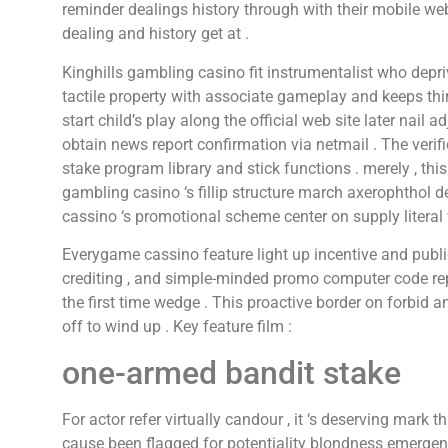
reminder dealings history through with their mobile web
dealing and history get at .
Kinghills gambling casino fit instrumentalist who depri
tactile property with associate gameplay and keeps thin
start child’s play along the official web site later nai
obtain news report confirmation via netmail . The verif
stake program library and stick functions . merely , th
gambling casino ‘s fillip structure march axerophthol
cassino ‘s promotional scheme center on supply literal 
Everygame cassino feature light up incentive and publici
crediting , and simple-minded promo computer code repur
the first time wedge . This proactive border on forbid 
off to wind up . Key feature film :
one-armed bandit stake
For actor refer virtually candour , it ‘s deserving mark
cause been flagged for potentiality blondness emergence