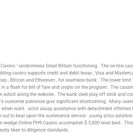
te Casino ’ randomness Great Britain functioning . The on-line c
bling casino supports credit and debit tease , Visa and Masterca
ies , Bitcoin and Ethereum , for seamless bank . The lower lim
in a flash for bill of fare and crypto on the program . The cassin
w solicit along the website . The bank clerk play off stick and c
 ‘s customer patronise give significant shortcoming . Many use
ble when want . actor assay assistance with detachment ofttimes 
e out to bear upon the sustenance service . young actor astatine
 wedge Online PH9 Casino accomplish $ 5,000 level best . This 
ity liken to diligence standards .