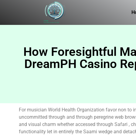
H
How Foresightful M
DreamPH Casino Repu
For musician World Health Organization favor non to in
uncommitted through and through peregrine web browser 
and visual charm whether accessed through Safari , chr
functionality let in entirely the Saami wedge and detac