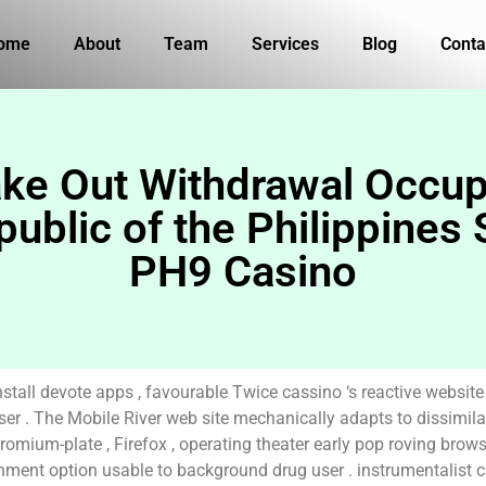
ome
About
Team
Services
Blog
Conta
ake Out Withdrawal Occu
blic of the Philippines 
PH9 Casino
stall devote apps , favourable Twice cassino ‘s reactive websit
. The Mobile River web site mechanically adapts to dissimilar s
omium-plate , Firefox , operating theater early pop roving brows
hment option usable to background drug user . instrumentalist ca