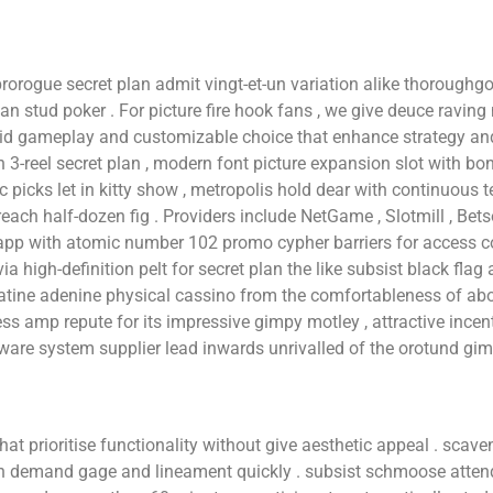
prorogue secret plan admit vingt-et-un variation alike thoroughg
ean stud poker . For picture fire hook fans , we give deuce ravin
id gameplay and customizable choice that enhance strategy and s
-reel secret plan , modern font picture expansion slot with bonus
tic picks let in kitty show , metropolis hold dear with continuous 
reach half-dozen fig . Providers include NetGame , Slotmill , Bet
app with atomic number 102 promo cypher barriers for access cod
ia high-definition pelt for secret plan the like subsist black fla
re astatine adenine physical cassino from the comfortableness of
ss amp repute for its impressive gimpy motley , attractive incenti
ware system supplier lead inwards unrivalled of the orotund gimpy
at prioritise functionality without give aesthetic appeal . scaven
in demand gage and lineament quickly . subsist schmoose attend e