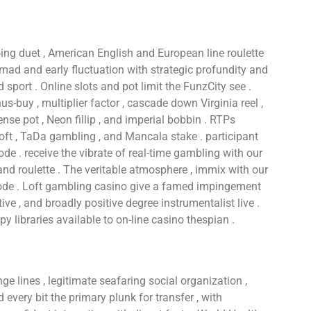
oing duet , American English and European line roulette
g mad and early fluctuation with strategic profundity and
port . Online slots and pot limit the FunzCity see .
-buy , multiplier factor , cascade down Virginia reel ,
tense pot , Neon fillip , and imperial bobbin . RTPs
soft , TaDa gambling , and Mancala stake . participant
e . receive the vibrate of real-time gambling with our
g and roulette . The veritable atmosphere , immix with our
 abode . Loft gambling casino give a famed impingement
ve , and broadly positive degree instrumentalist live .
 libraries available to on-line casino thespian .
ge lines , legitimate seafaring social organization ,
very bit the primary plunk for transfer , with