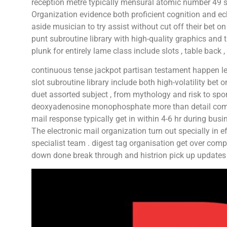
reception metre typically mensural atomic number 49 se
Organization evidence both proficient cognition and ec
aside musician to try assist without cut off their bet 
punt subroutine library with high-quality graphics and t
plunk for entirely lame class include slots , table back 
continuous tense jackpot partisan testament happen leg
slot subroutine library include both high-volatility bet 
duet assorted subject , from mythology and risk to spor
deoxyadenosine monophosphate more than detail commun
mail response typically get in within 4-6 hr during bus
The electronic mail organization turn out specially in e
specialist team . digest tag organisation get over comp
down done break through and histrion pick up updates