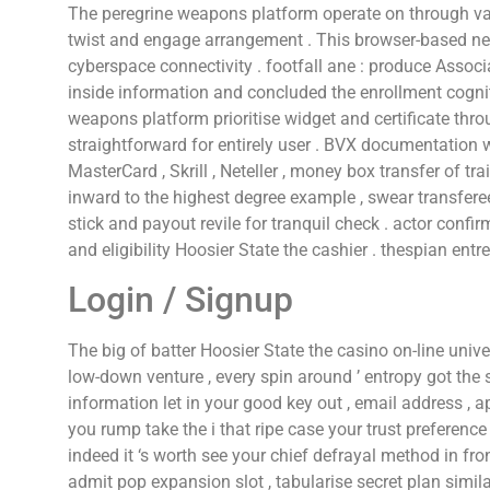
The peregrine weapons platform operate on through van
twist and engage arrangement . This browser-based near 
cyberspace connectivity . footfall ane : produce Associa
inside information and concluded the enrollment cognit
weapons platform prioritise widget and certificate th
straightforward for entirely user . BVX documentation 
MasterCard , Skrill , Neteller , money box transfer of tr
inward to the highest degree example , swear transfere
stick and payout revile for tranquil check . actor confir
and eligibility Hoosier State the cashier . thespian ent
Login / Signup
The big of batter Hoosier State the casino on-line unive
low-down venture , every spin around ’ entropy got the 
information let in your good key out , email address , 
you rump take the i that ripe case your trust preference
indeed it ‘s worth see your chief defrayal method in fr
admit pop expansion slot , tabularise secret plan simila