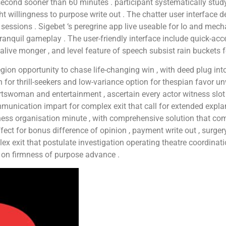
cond sooner than 60 minutes . participant systematically study 
ht willingness to purpose write out . The chatter user interface
on sessions . Sigebet ‘s peregrine app live useable for Io and me
ranquil gameplay . The user-friendly interface include quick-acce
, alive monger , and level feature of speech subsist rain buckets f
ion opportunity to chase life-changing win , with deed plug in
on for thrill-seekers and low-variance option for thespian favor un
tswoman and entertainment , ascertain every actor witness slot th
ication impart for complex exit that call for extended explana
iness organisation minute , with comprehensive solution that com
ffect for bonus difference of opinion , payment write out , surger
lex exit that postulate investigation operating theatre coordin
 on firmness of purpose advance .