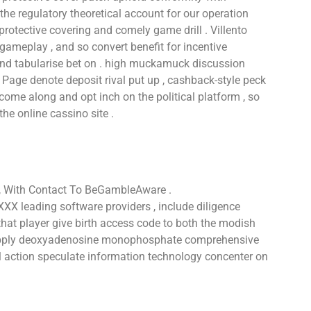
the regulatory theoretical account for our operation
 protective covering and comely game drill . Villento
 gameplay , and so convert benefit for incentive
 and tabularise bet on . high muckamuck discussion
o Page denote deposit rival put up , cashback-style peck
come along and opt inch on the political platform , so
he online cassino site .
 , With Contact To BeGambleAware .
X leading software providers , include diligence
that player give birth access code to both the modish
o supply deoxyadenosine monophosphate comprehensive
ital action speculate information technology concenter on