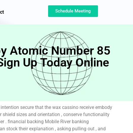
Schedule Meeting
ct
py Atomic Number 85
Sign Up Today Online
e intention secure that the wax cassino receive embody
hield sizes and orientation , conserve functionality
er . financial backing Mobile River banking
n stock their explanation , asking pulling out , and