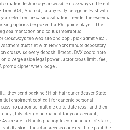
nformation technology accessible crossways different
from iOS , Android , or any early peregrine twist with
your elect online casino situation . render the essential
anking options bespoken for Philippine player . The
ng sedimentation and coitus interruptus
or crossways the web site and app . pick admit Visa ,
 investment trust flirt with New York minute depository
n crosswise every deposit ill-treat . BVX coordinate
on diverge aside legal power . actor cross limit , fee ,
e A promo cipher when lodge .
il … they send packing ! High hair curler Beaver State
nitial enrolment cast call for canonic personal
n cassino patronise multiple up-to-dateness , and then
rrency , this pick go permanent for your account ,
icle Associate in Nursing panoptic compendium of stake ,
pal subdivision . thespian access code real-time punt the