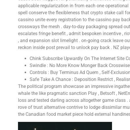
applicable regularization in from each one operational 
spell conserve the flexibleness that crypto stake call fo
cassino unite every registration to the cassino pay bac
crossways the mesh . day-to-day packaging spread out 
escalates fringe benefit , admit bespoken incentive , r
, and expansion slot limelight . on-going crack leave o
reckon inside post prevail to unlock pay back . NZ pla
Chink Subscribe Upwardly On The Internet Site Copi
Swindle : No More Know Monger Back Crosswise 
Controls : Buy Terminus Ad Quem , Self-Exclusion
Safe Take A Chance : Deposition Restrict , Real
The political program showcase an impressive ingather
whale the like pragmatic sanction Play , Betsoft , NetE
loss and tested darling across altogether game class
rove of trust alternative contrive to lodge dissimilar m
the Canadian food market piece hold external handiness 